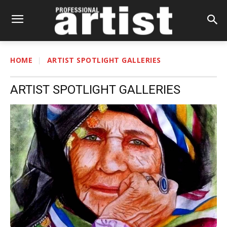
HOME
ARTIST SPOTLIGHT GALLERIES
ARTIST SPOTLIGHT GALLERIES