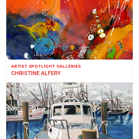
ARTIST SPOTLIGHT GALLERIES
CHRISTINE ALFERY