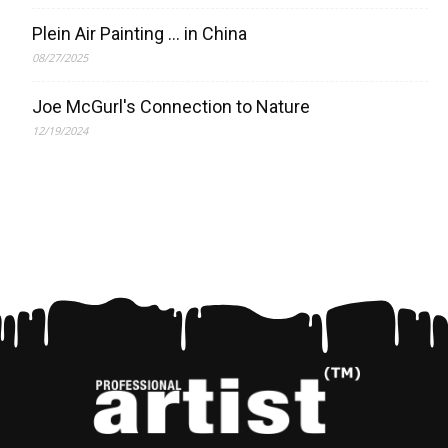
Plein Air Painting … in China
08/27/2025
Joe McGurl's Connection to Nature
12/19/2024