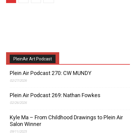
PleinAir Art Podcast
Plein Air Podcast 270: CW MUNDY
02/27/2026
Plein Air Podcast 269: Nathan Fowkes
02/26/2026
Kyle Ma – From Childhood Drawings to Plein Air
Salon Winner
09/11/2025