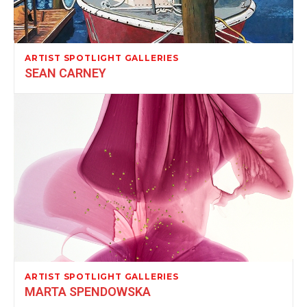
ARTIST SPOTLIGHT GALLERIES
SEAN CARNEY
ARTIST SPOTLIGHT GALLERIES
MARTA SPENDOWSKA