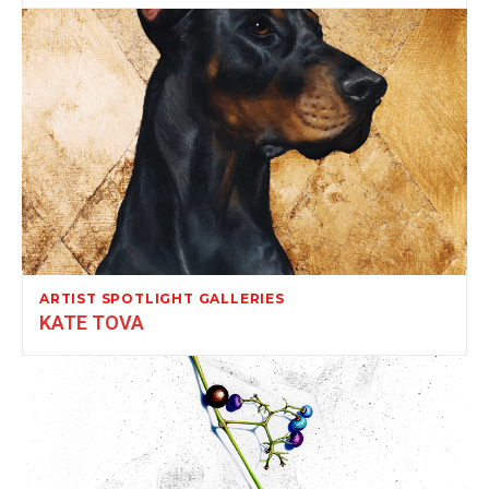
ARTIST SPOTLIGHT GALLERIES
KATE TOVA