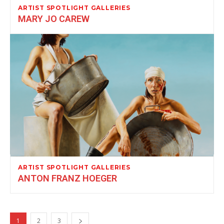
ARTIST SPOTLIGHT GALLERIES
MARY JO CAREW
ARTIST SPOTLIGHT GALLERIES
ANTON FRANZ HOEGER
1
2
3