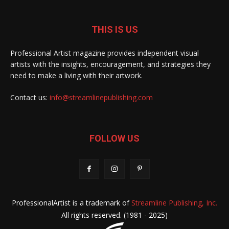
THIS IS US
Professional Artist magazine provides independent visual
artists with the insights, encouragement, and strategies they
need to make a living with their artwork.
Contact us:
info@streamlinepublishing.com
FOLLOW US
ProfessionalArtist is a trademark of
Streamline Publishing, Inc.
All rights reserved. (1981 - 2025)