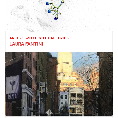
ARTIST SPOTLIGHT GALLERIES
LAURA FANTINI