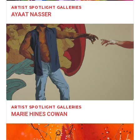
ARTIST SPOTLIGHT GALLERIES
AYAAT NASSER
ARTIST SPOTLIGHT GALLERIES
MARIE HINES COWAN