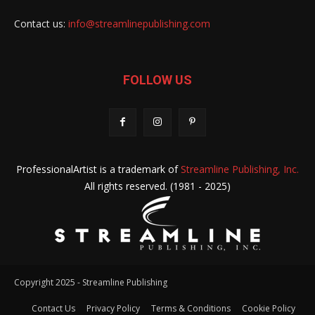
Contact us:
info@streamlinepublishing.com
FOLLOW US
ProfessionalArtist is a trademark of
Streamline Publishing, Inc.
All rights reserved. (1981 - 2025)
Copyright 2025 - Streamline Publishing
Contact Us
Privacy Policy
Terms & Conditions
Cookie Policy