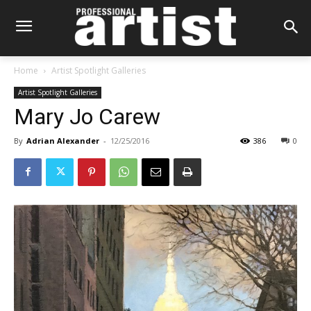
Home
Artist Spotlight Galleries
Artist Spotlight Galleries
Mary Jo Carew
By
Adrian Alexander
-
12/25/2016
386
0