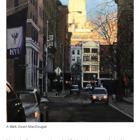
A Walk Down MacDougal