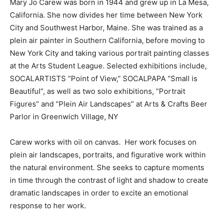
Mary Jo Carew was born in 1944 and grew up in La Mesa,
California. She now divides her time between New York
City and Southwest Harbor, Maine. She was trained as a
plein air painter in Southern California, before moving to
New York City and taking various portrait painting classes
at the Arts Student League. Selected exhibitions include,
SOCALARTISTS “Point of View,” SOCALPAPA “Small is
Beautiful”, as well as two solo exhibitions, “Portrait
Figures” and “Plein Air Landscapes” at Arts & Crafts Beer
Parlor in Greenwich Village, NY
Carew works with oil on canvas. Her work focuses on
plein air landscapes, portraits, and figurative work within
the natural environment. She seeks to capture moments
in time through the contrast of light and shadow to create
dramatic landscapes in order to excite an emotional
response to her work.