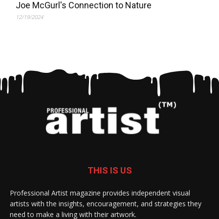
Joe McGurl's Connection to Nature
12/19/2024
THIS IS US
Professional Artist magazine provides independent visual
artists with the insights, encouragement, and strategies they
need to make a living with their artwork.