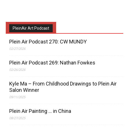
PleinAir Art Podcast
Plein Air Podcast 270: CW MUNDY
02/27/2026
Plein Air Podcast 269: Nathan Fowkes
02/26/2026
Kyle Ma – From Childhood Drawings to Plein Air
Salon Winner
09/11/2025
Plein Air Painting … in China
08/27/2025