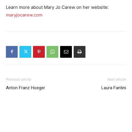
Learn more about Mary Jo Carew on her website:
maryjocarew.com
Previous article
Next article
Anton Franz Hoeger
Laura Fantini