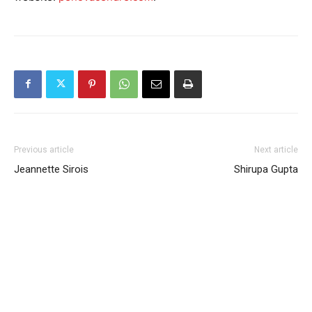
Previous article
Next article
Jeannette Sirois
Shirupa Gupta