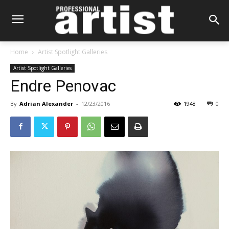
Home
Artist Spotlight Galleries
Artist Spotlight Galleries
Endre Penovac
By
Adrian Alexander
-
12/23/2016
1948
0