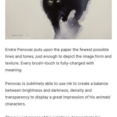
Endre Penovac puts upon the paper the fewest possible
lines and tones, just enough to depict the image form and
texture. Every brush-touch is fully-charged with
meaning.
Penovac is sublimely able to use ink to create a balance
between brightness and darkness, density and
transparency to display a great impression of his animals’
characters.