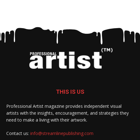
THIS IS US
Professional Artist magazine provides independent visual
artists with the insights, encouragement, and strategies they
need to make a living with their artwork.
Contact us:
info@streamlinepublishing.com