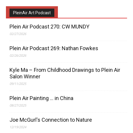
PleinAir Art Podcast
Plein Air Podcast 270: CW MUNDY
02/27/2026
Plein Air Podcast 269: Nathan Fowkes
02/26/2026
Kyle Ma – From Childhood Drawings to Plein Air
Salon Winner
09/11/2025
Plein Air Painting … in China
08/27/2025
Joe McGurl's Connection to Nature
12/19/2024