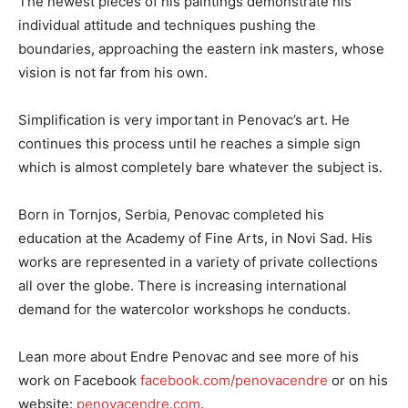
The newest pieces of his paintings demonstrate his
individual attitude and techniques pushing the
boundaries, approaching the eastern ink masters, whose
vision is not far from his own.
Simplification is very important in Penovac’s art. He
continues this process until he reaches a simple sign
which is almost completely bare whatever the subject is.
Born in Tornjos, Serbia, Penovac completed his
education at the Academy of Fine Arts, in Novi Sad. His
works are represented in a variety of private collections
all over the globe. There is increasing international
demand for the watercolor workshops he conducts.
Lean more about Endre Penovac and see more of his
work on Facebook
facebook.com/penovacendre
or on his
website:
penovacendre.com
.