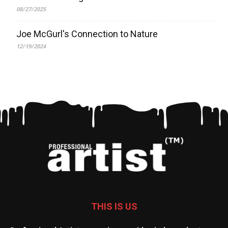
08/27/2025
Joe McGurl's Connection to Nature
12/19/2024
THIS IS US