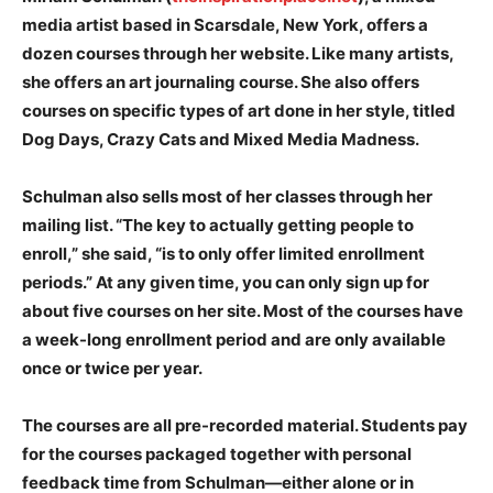
media artist based in Scarsdale, New York, offers a
dozen courses through her website. Like many artists,
she offers an art journaling course. She also offers
courses on specific types of art done in her style, titled
Dog Days, Crazy Cats and Mixed Media Madness.
Schulman also sells most of her classes through her
mailing list. “The key to actually getting people to
enroll,” she said, “is to only offer limited enrollment
periods.” At any given time, you can only sign up for
about five courses on her site. Most of the courses have
a week-long enrollment period and are only available
once or twice per year.
The courses are all pre-recorded material. Students pay
for the courses packaged together with personal
feedback time from Schulman—either alone or in