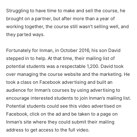
Struggling to have time to make and sell the course, he
brought on a partner, but after more than a year of
working together, the course still wasn’t selling well, and
they parted ways.
Fortunately for Inman, in October 2016, his son David
stepped in to help. At that time, their mailing list of
potential students was a respectable 1,200. David took
over managing the course website and the marketing. He
took a class on Facebook advertising and built an
audience for Inman’s courses by using advertising to
encourage interested students to join Inman’s mailing list.
Potential students could see this video advertised on
Facebook, click on the ad and be taken to a page on
Inman’s site where they could submit their mailing
address to get access to the full video.