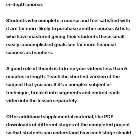
in-depth course.
Students who complete a course and feel satisfied with
it are far more likely to purchase another course. Artists
who have mastered giving their students these small,
easily-accomplished goals see far more financial
success as teachers.
A good rule of thumb is to keep your videos less than 5
minutes in length. Teach the shortest version of the
subject that you can. If it’s a complex subject or
technique, break it into segments and embed each
video into the lesson separately.
Offer additional supplemental material, like PDF
downloads of different stages of the completed project
so that students can understand how each stage should