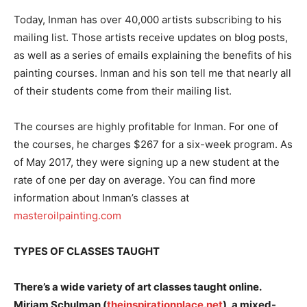
Today, Inman has over 40,000 artists subscribing to his
mailing list. Those artists receive updates on blog posts,
as well as a series of emails explaining the benefits of his
painting courses. Inman and his son tell me that nearly all
of their students come from their mailing list.
The courses are highly profitable for Inman. For one of
the courses, he charges $267 for a six-week program. As
of May 2017, they were signing up a new student at the
rate of one per day on average. You can find more
information about Inman’s classes at
masteroilpainting.com
TYPES OF CLASSES TAUGHT
There’s a wide variety of art classes taught online.
Miriam Schulman (
theinspirationplace.net
), a mixed-