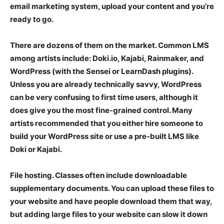
email marketing system, upload your content and you’re
ready to go.
There are dozens of them on the market. Common LMS
among artists include: Doki.io, Kajabi, Rainmaker, and
WordPress (with the Sensei or LearnDash plugins).
Unless you are already technically savvy, WordPress
can be very confusing to first time users, although it
does give you the most fine-grained control. Many
artists recommended that you either hire someone to
build your WordPress site or use a pre-built LMS like
Doki or Kajabi.
File hosting
. Classes often include downloadable
supplementary documents. You can upload these files to
your website and have people download them that way,
but adding large files to your website can slow it down