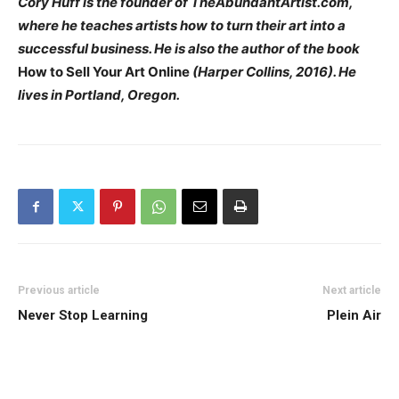
Cory Huff is the founder of TheAbundantArtist.com,
where he teaches artists how to turn their art into a
successful business. He is also the author of the book
How to Sell Your Art Online
(Harper Collins, 2016). He
lives in Portland, Oregon.
Previous article
Next article
Never Stop Learning
Plein Air