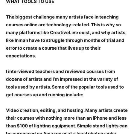
WHAT TOOLS TO USE
The biggest challenge many artists face in teaching
courses online are technology-related. This is why so
many platforms like CreativeLive exist, and why artists
like Inman have to struggle through months of trial and
error to create a course that lives up to their
expectations.
I interviewed teachers and reviewed courses from
dozens of artists and I’m impressed at the variety of
tools used by artists. Some of the popular tools used to
get courses up and running include:
Video creation, editing, and hosting.
Many artists create
their courses with nothing more than an iPhone and less
than $100 of lighting equipment. Simple stand lights can
be purchased on Amazon or at a local photography