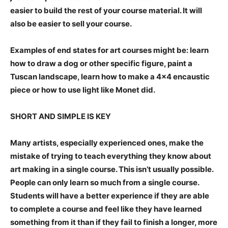
easier to build the rest of your course material. It will
also be easier to sell your course.
Examples of end states for art courses might be: learn
how to draw a dog or other specific figure, paint a
Tuscan landscape, learn how to make a 4×4 encaustic
piece or how to use light like Monet did.
SHORT AND SIMPLE IS KEY
Many artists, especially experienced ones, make the
mistake of trying to teach everything they know about
art making in a single course. This isn’t usually possible.
People can only learn so much from a single course.
Students will have a better experience if they are able
to complete a course and feel like they have learned
something from it than if they fail to finish a longer, more