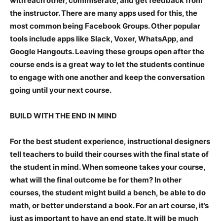
with each other, commiserate, and get feedback from
the instructor. There are many apps used for this, the
most common being Facebook Groups. Other popular
tools include apps like Slack, Voxer, WhatsApp, and
Google Hangouts. Leaving these groups open after the
course ends is a great way to let the students continue
to engage with one another and keep the conversation
going until your next course.
BUILD WITH THE END IN MIND
For the best student experience, instructional designers
tell teachers to build their courses with the final state of
the student in mind. When someone takes your course,
what will the final outcome be for them? In other
courses, the student might build a bench, be able to do
math, or better understand a book. For an art course, it’s
just as important to have an end state. It will be much