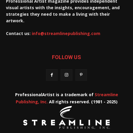
Professional Artist magazine provides independent
visual artists with the insights, encouragement, and
strategies they need to make a living with their
artwork.
Contact us:
info@streamlinepublishing.com
FOLLOW US
ProfessionalArtist is a trademark of
Streamline
Publishing, Inc.
All rights reserved. (1981 - 2025)