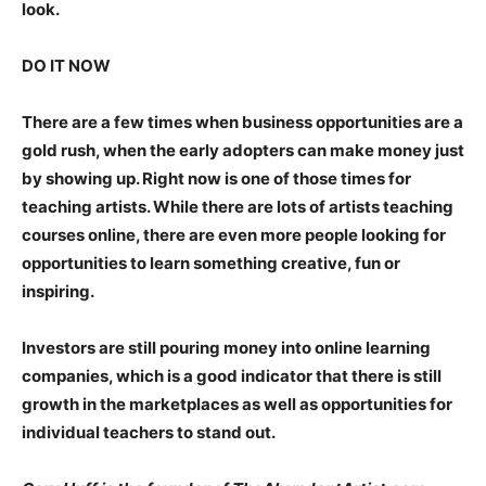
look.
DO IT NOW
There are a few times when business opportunities are a
gold rush, when the early adopters can make money just
by showing up. Right now is one of those times for
teaching artists. While there are lots of artists teaching
courses online, there are even more people looking for
opportunities to learn something creative, fun or
inspiring.
Investors are still pouring money into online learning
companies, which is a good indicator that there is still
growth in the marketplaces as well as opportunities for
individual teachers to stand out.