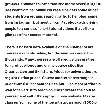
groups. Schulman tells me that she made over $100,000
last year from her online courses. She gets some of her
students from organic search traffic to her blog, some
from Instagram, but mostly from Facebook ads driving
people to a series of short tutorial videos that offer a
glimpse of her course material.
There is no hard data available on the number of art
courses available online, but the numbers are in the
thousands. Many courses are offered by universities,
for-profit colleges and online course sites like
CreativeLive and Skillshare. Prices for universities are
regular tuition prices. Course marketplaces range in
price from $15 per course up to $99. The most profitable
way for an artist to teach courses? Create the course
yourself and sell it through your own website. Master
classes from some of the top artists can reach $500 or