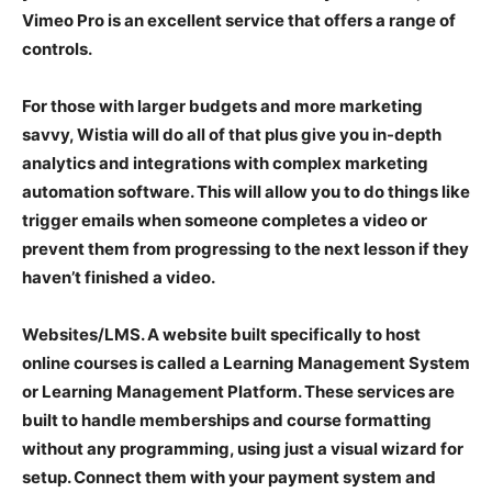
Vimeo Pro is an excellent service that offers a range of
controls.
For those with larger budgets and more marketing
savvy, Wistia will do all of that plus give you in-depth
analytics and integrations with complex marketing
automation software. This will allow you to do things like
trigger emails when someone completes a video or
prevent them from progressing to the next lesson if they
haven’t finished a video.
Websites/LMS
. A website built specifically to host
online courses is called a Learning Management System
or Learning Management Platform. These services are
built to handle memberships and course formatting
without any programming, using just a visual wizard for
setup. Connect them with your payment system and