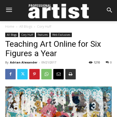
Home
All Blogs
Cory Huff
All Blogs
Cory Huff
Features
Web Exclusives
Teaching Art Online for Six
Figures a Year
By
Adrian Alexander
-
09/21/2017
1210
0