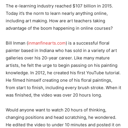
The e-learning industry reached $107 billion in 2015.
Today it’s the norm to learn nearly anything online,
including art making. How are art teachers taking
advantage of the boom happening in online courses?
Bill Inman (
inmanfinearts.com
) is a successful floral
painter based in Indiana who has sold in a variety of art
galleries over his 20-year career. Like many mature
artists, he felt the urge to begin passing on his painting
knowledge. In 2012, he created his first YouTube tutorial.
He filmed himself creating one of his floral paintings,
from start to finish, including every brush stroke. When it
was finished, the video was over 20 hours long.
Would anyone want to watch 20 hours of thinking,
changing positions and head scratching, he wondered.
He edited the video to under 10 minutes and posted it on