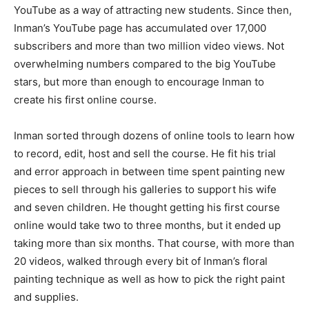
YouTube as a way of attracting new students. Since then,
Inman’s YouTube page has accumulated over 17,000
subscribers and more than two million video views. Not
overwhelming numbers compared to the big YouTube
stars, but more than enough to encourage Inman to
create his first online course.
Inman sorted through dozens of online tools to learn how
to record, edit, host and sell the course. He fit his trial
and error approach in between time spent painting new
pieces to sell through his galleries to support his wife
and seven children. He thought getting his first course
online would take two to three months, but it ended up
taking more than six months. That course, with more than
20 videos, walked through every bit of Inman’s floral
painting technique as well as how to pick the right paint
and supplies.