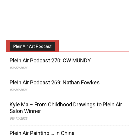
PleinAir Art Podcast
Plein Air Podcast 270: CW MUNDY
02/27/2026
Plein Air Podcast 269: Nathan Fowkes
02/26/2026
Kyle Ma – From Childhood Drawings to Plein Air
Salon Winner
09/11/2025
Plein Air Painting … in China