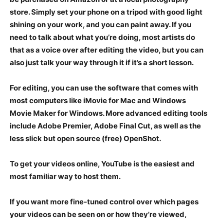
store. Simply set your phone on a tripod with good light
shining on your work, and you can paint away. If you
need to talk about what you’re doing, most artists do
that as a voice over after editing the video, but you can
also just talk your way through it if it’s a short lesson.
For editing, you can use the software that comes with
most computers like iMovie for Mac and Windows
Movie Maker for Windows. More advanced editing tools
include Adobe Premier, Adobe Final Cut, as well as the
less slick but open source (free) OpenShot.
To get your videos online, YouTube is the easiest and
most familiar way to host them.
If you want more fine-tuned control over which pages
your videos can be seen on or how they’re viewed,