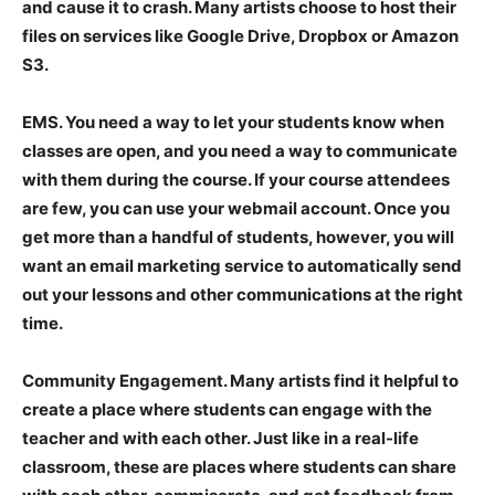
and cause it to crash. Many artists choose to host their
files on services like Google Drive, Dropbox or Amazon
S3.
EMS
. You need a way to let your students know when
classes are open, and you need a way to communicate
with them during the course. If your course attendees
are few, you can use your webmail account. Once you
get more than a handful of students, however, you will
want an email marketing service to automatically send
out your lessons and other communications at the right
time.
Community Engagement
. Many artists find it helpful to
create a place where students can engage with the
teacher and with each other. Just like in a real-life
classroom, these are places where students can share