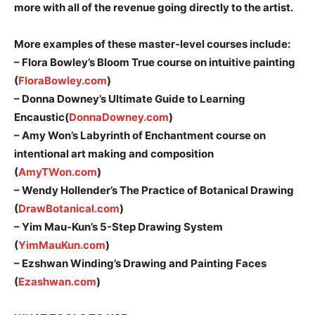
more with all of the revenue going directly to the artist.
More examples of these master-level courses include:
– Flora Bowley’s Bloom True course on intuitive painting
(
FloraBowley.com
)
– Donna Downey’s Ultimate Guide to Learning
Encaustic(
DonnaDowney.com
)
– Amy Won’s Labyrinth of Enchantment course on
intentional art making and composition
(
AmyTWon.com
)
– Wendy Hollender’s The Practice of Botanical Drawing
(
DrawBotanical.com
)
– Yim Mau-Kun’s 5-Step Drawing System
(
YimMauKun.com
)
– Ezshwan Winding’s Drawing and Painting Faces
(
Ezashwan.com
)