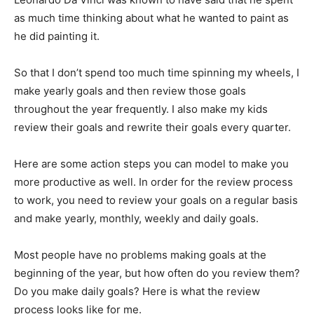
as much time thinking about what he wanted to paint as
he did painting it.
So that I don’t spend too much time spinning my wheels, I
make yearly goals and then review those goals
throughout the year frequently. I also make my kids
review their goals and rewrite their goals every quarter.
Here are some action steps you can model to make you
more productive as well. In order for the review process
to work, you need to review your goals on a regular basis
and make yearly, monthly, weekly and daily goals.
Most people have no problems making goals at the
beginning of the year, but how often do you review them?
Do you make daily goals? Here is what the review
process looks like for me.