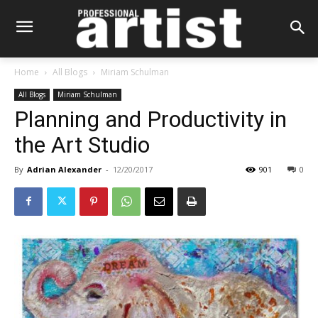
Home
All Blogs
Miriam Schulman
All Blogs
Miriam Schulman
Planning and Productivity in
the Art Studio
By
Adrian Alexander
-
12/20/2017
901
0