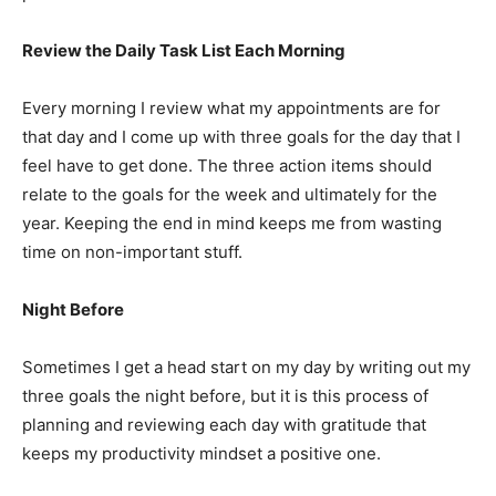
Review the Daily Task List Each Morning
Every morning I review what my appointments are for
that day and I come up with three goals for the day that I
feel have to get done. The three action items should
relate to the goals for the week and ultimately for the
year. Keeping the end in mind keeps me from wasting
time on non-important stuff.
Night Before
Sometimes I get a head start on my day by writing out my
three goals the night before, but it is this process of
planning and reviewing each day with gratitude that
keeps my productivity mindset a positive one.