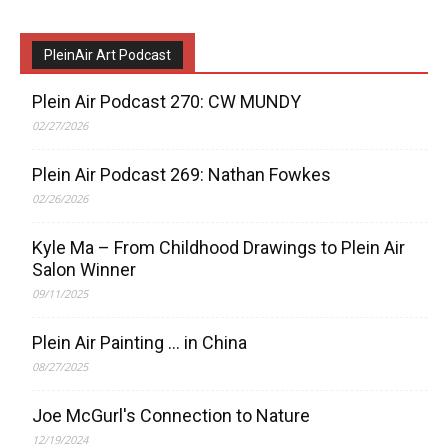
PleinAir Art Podcast
Plein Air Podcast 270: CW MUNDY
02/27/2026
Plein Air Podcast 269: Nathan Fowkes
02/26/2026
Kyle Ma – From Childhood Drawings to Plein Air
Salon Winner
09/11/2025
Plein Air Painting … in China
08/27/2025
Joe McGurl's Connection to Nature
12/19/2024