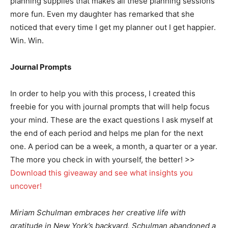
planning supplies that makes all these planning sessions
more fun. Even my daughter has remarked that she
noticed that every time I get my planner out I get happier.
Win. Win.
Journal Prompts
In order to help you with this process, I created this
freebie for you with journal prompts that will help focus
your mind. These are the exact questions I ask myself at
the end of each period and helps me plan for the next
one. A period can be a week, a month, a quarter or a year.
The more you check in with yourself, the better! >>
Download this giveaway and see what insights you
uncover!
Miriam Schulman embraces her creative life with
gratitude in New York’s backyard. Schulman abandoned a