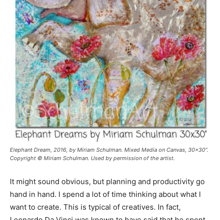
Elephant Dream
, 2016, by Miriam Schulman. Mixed Media on Canvas, 30x30”.
Copyright © Miriam Schulman. Used by permission of the artist.
It might sound obvious, but planning and productivity go
hand in hand. I spend a lot of time thinking about what I
want to create. This is typical of creatives. In fact,
Leonardo Da Vinci was known to have said that he spent