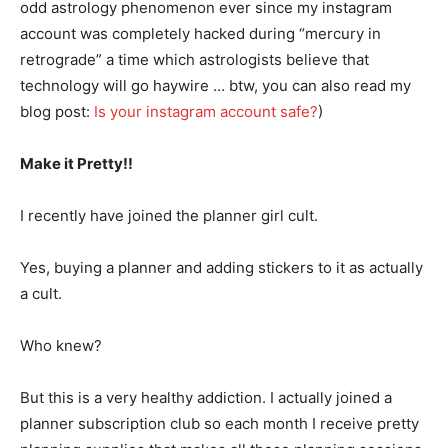
odd astrology phenomenon ever since my instagram
account was completely hacked during “mercury in
retrograde” a time which astrologists believe that
technology will go haywire … btw, you can also read my
blog post:
Is your instagram account safe?
)
Make it Pretty!!
I recently have joined the planner girl cult.
Yes, buying a planner and adding stickers to it as actually
a cult.
Who knew?
But this is a very healthy addiction. I actually joined a
planner subscription club so each month I receive pretty