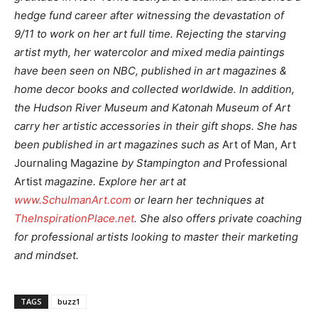
hedge fund career after witnessing the devastation of
9/11 to work on her art full time. Rejecting the starving
artist myth, her watercolor and mixed media paintings
have been seen on NBC, published in art magazines &
home decor books and collected worldwide. In addition,
the Hudson River Museum and Katonah Museum of Art
carry her artistic accessories in their gift shops. She has
been published in art magazines such as
Art of Man, Art
Journaling Magazine
by Stampington and
Professional
Artist
magazine. Explore her art at
www.SchulmanArt.com
or learn her techniques at
TheInspirationPlace.net
. She also offers private coaching
for professional artists looking to master their marketing
and mindset.
TAGS
buzz1