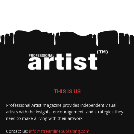
THIS IS US
Professional Artist magazine provides independent visual
artists with the insights, encouragement, and strategies they
need to make a living with their artwork.
Contact us:
info@streamlinepublishing.com