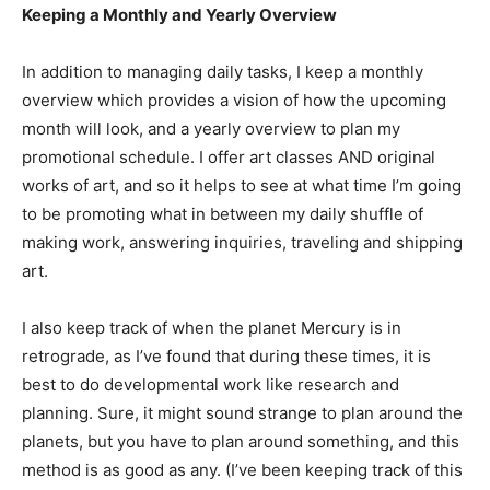
Keeping a Monthly and Yearly Overview
In addition to managing daily tasks, I keep a monthly
overview which provides a vision of how the upcoming
month will look, and a yearly overview to plan my
promotional schedule. I offer art classes AND original
works of art, and so it helps to see at what time I’m going
to be promoting what in between my daily shuffle of
making work, answering inquiries, traveling and shipping
art.
I also keep track of when the planet Mercury is in
retrograde, as I’ve found that during these times, it is
best to do developmental work like research and
planning. Sure, it might sound strange to plan around the
planets, but you have to plan around something, and this
method is as good as any. (I’ve been keeping track of this