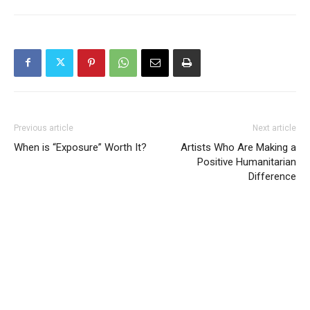
Previous article
Next article
When is “Exposure” Worth It?
Artists Who Are Making a
Positive Humanitarian
Difference