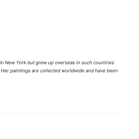
 in New York but grew up overseas in such countries
d. Her paintings are collected worldwide and have been