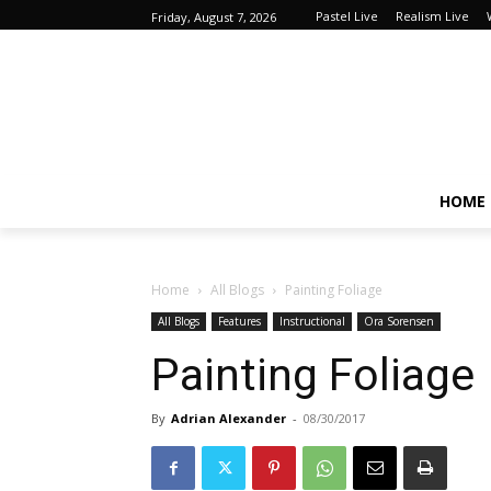
Pastel Live
Realism Live
Friday, August 7, 2026
HOME
Home
All Blogs
Painting Foliage
All Blogs
Features
Instructional
Ora Sorensen
Painting Foliage
By
Adrian Alexander
-
08/30/2017