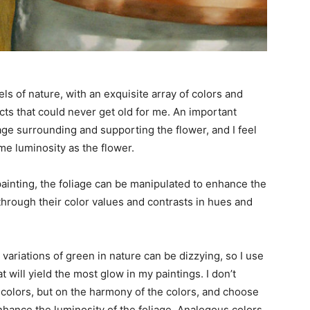
ls of nature, with an exquisite array of colors and
cts that could never get old for me. An important
iage surrounding and supporting the flower, and I feel
e luminosity as the flower.
painting, the foliage can be manipulated to enhance the
hrough their color values and contrasts in hues and
ariations of green in nature can be dizzying, so I use
 will yield the most glow in my paintings. I don’t
e colors, but on the harmony of the colors, and choose
nhance the luminosity of the foliage. Analogous colors