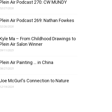
Plein Air Podcast 270: CW MUNDY
02/27/2026
Plein Air Podcast 269: Nathan Fowkes
02/26/2026
Kyle Ma – From Childhood Drawings to
Plein Air Salon Winner
09/11/2025
Plein Air Painting … in China
08/27/2025
Joe McGurl's Connection to Nature
12/19/2024