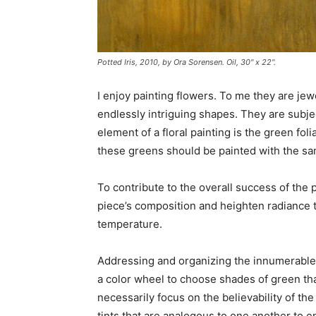
Potted Iris
, 2010, by Ora Sorensen. Oil, 30" x 22".
I enjoy painting flowers. To me they are jewe
endlessly intriguing shapes. They are subje
element of a floral painting is the green fol
these greens should be painted with the sam
To contribute to the overall success of the 
piece’s composition and heighten radiance t
temperature.
Addressing and organizing the innumerable v
a color wheel to choose shades of green that
necessarily focus on the believability of th
tints that are analogous to one another to e