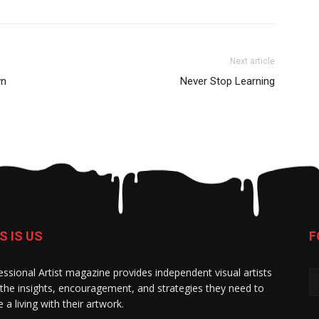
Next article
wn
Never Stop Learning
S IS US
F
essional Artist magazine provides independent visual artists
 the insights, encouragement, and strategies they need to
 a living with their artwork.