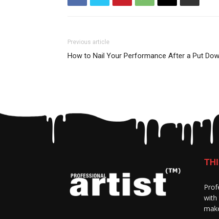
Previous article
How to Nail Your Performance After a Put Do
THI
Prof
with
make