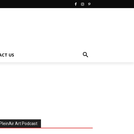
ACT US
PleinAir Art Podcast