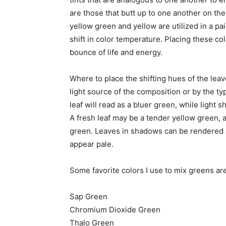
are those that butt up to one another on th
yellow green and yellow are utilized in a p
shift in color temperature. Placing these colo
bounce of life and energy.
Where to place the shifting hues of the lea
light source of the composition or by the typ
leaf will read as a bluer green, while light 
A fresh leaf may be a tender yellow green, a
green. Leaves in shadows can be rendered a 
appear pale.
Some favorite colors I use to mix greens are
Sap Green
Chromium Dioxide Green
Thalo Green