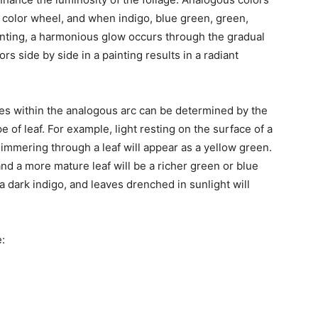
e color wheel, and when indigo, blue green, green,
ainting, a harmonious glow occurs through the gradual
rs side by side in a painting results in a radiant
ves within the analogous arc can be determined by the
e of leaf. For example, light resting on the surface of a
shimmering through a leaf will appear as a yellow green.
nd a more mature leaf will be a richer green or blue
dark indigo, and leaves drenched in sunlight will
: