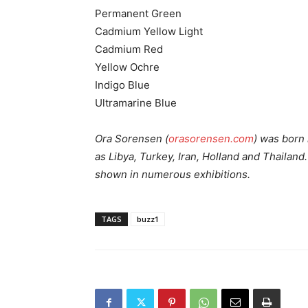
Permanent Green
Cadmium Yellow Light
Cadmium Red
Yellow Ochre
Indigo Blue
Ultramarine Blue
Ora Sorensen (
orasorensen.com
) was born
as Libya, Turkey, Iran, Holland and Thailan
shown in numerous exhibitions.
TAGS
buzz1