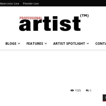
Watercolor Live
PleinAir Live
BLOGS
FEATURES
ARTIST SPOTLIGHT
CONT
1125
0