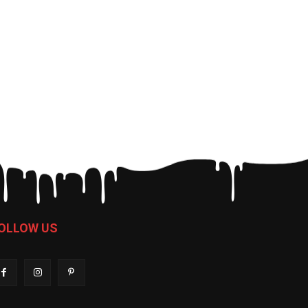
OLLOW US