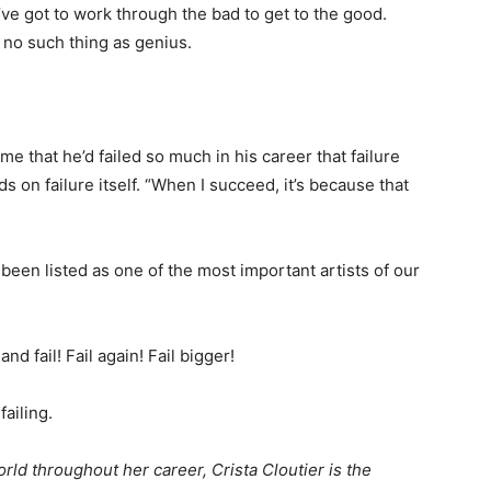
u’ve got to work through the bad to get to the good.
 no such thing as genius.
 me that he’d failed so much in his career that failure
on failure itself. “When I succeed, it’s because that
een listed as one of the most important artists of our
d fail! Fail again! Fail bigger!
failing.
rld throughout her career, Crista Cloutier is the