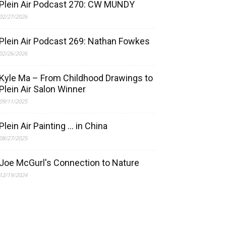
Plein Air Podcast 270: CW MUNDY
02/27/2026
Plein Air Podcast 269: Nathan Fowkes
02/26/2026
Kyle Ma – From Childhood Drawings to
Plein Air Salon Winner
09/11/2025
Plein Air Painting … in China
08/27/2025
Joe McGurl's Connection to Nature
12/19/2024