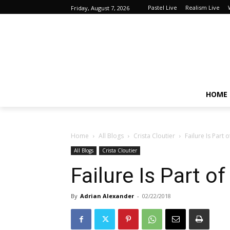
Pastel Live
Realism Live
Friday, August 7, 2026
HOME
Home
All Blogs
Crista Cloutier
Failure Is Part 
All Blogs
Crista Cloutier
Failure Is Part o
By
Adrian Alexander
-
02/22/2018