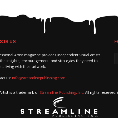
S IS US
F
essional Artist magazine provides independent visual artists
 the insights, encouragement, and strategies they need to
 a living with their artwork.
act us:
info@streamlinepublishing.com
Artist is a trademark of
Streamline Publishing, Inc.
All rights reserved.