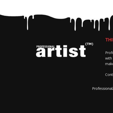
THI
Prof
with
make
Cont
Professional