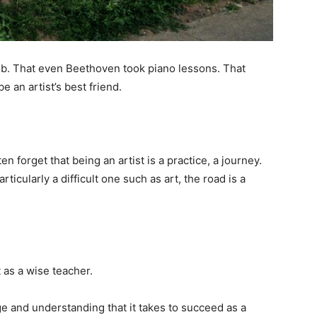
he job. That even Beethoven took piano lessons. That
be an artist’s best friend.
 forget that being an artist is a practice, a journey.
articularly a difficult one such as art, the road is a
it as a wise teacher.
e and understanding that it takes to succeed as a