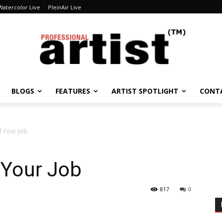
Watercolor Live
PleinAir Live
BLOGS
FEATURES
ARTIST SPOTLIGHT
CONT
of Your Job
f Your Job
817
0