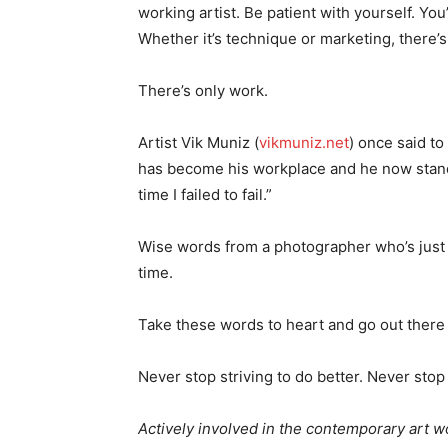
working artist. Be patient with yourself. Yo
Whether it’s technique or marketing, there’s
There’s only work.
Artist Vik Muniz (
vikmuniz.net
) once said to
has become his workplace and he now stands 
time I failed to fail.”
Wise words from a photographer who’s just b
time.
Take these words to heart and go out there an
Never stop striving to do better. Never stop 
Actively involved in the contemporary art wo