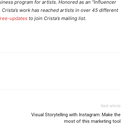
iness program for artists. Honored as an “Influencer
Crista’s work has reached artists in over 45 different
free-updates
to join Crista’s mailing list.
Next article
Visual Storytelling with Instagram: Make the
most of this marketing tool