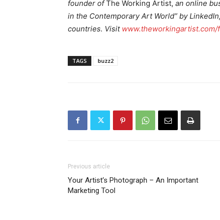
founder of
The Working Artist,
an online bus
in the Contemporary Art World” by LinkedIn, 
countries. Visit
www.theworkingartist.com/
TAGS
buzz2
Previous article
Your Artist’s Photograph – An Important
Marketing Tool