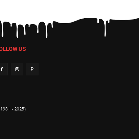
OLLOW US
 (1981 - 2025)