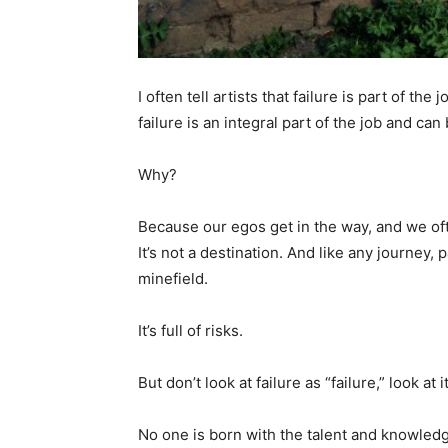
I often tell artists that failure is part of t
failure is an integral part of the job and can 
Why?
Because our egos get in the way, and we often
It’s not a destination. And like any journey, p
minefield.
It’s full of risks.
But don’t look at failure as “failure,” look at 
No one is born with the talent and knowledg