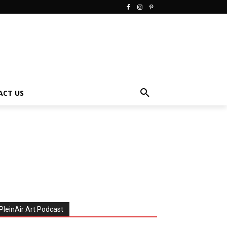
ACT US
PleinAir Art Podcast