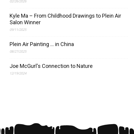
02/26/2026
Kyle Ma – From Childhood Drawings to Plein Air
Salon Winner
09/11/2025
Plein Air Painting … in China
08/27/2025
Joe McGurl's Connection to Nature
12/19/2024