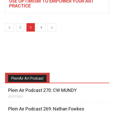
USE OPTIMISM TO EMPOWER YOUR ART
PRACTICE
2
3
4
PleinAir Art Podcast
Plein Air Podcast 270: CW MUNDY
02/27/2026
Plein Air Podcast 269: Nathan Fowkes