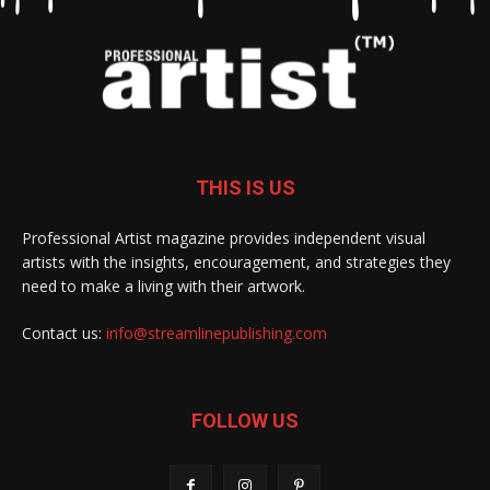
THIS IS US
Professional Artist magazine provides independent visual
artists with the insights, encouragement, and strategies they
need to make a living with their artwork.
Contact us:
info@streamlinepublishing.com
FOLLOW US