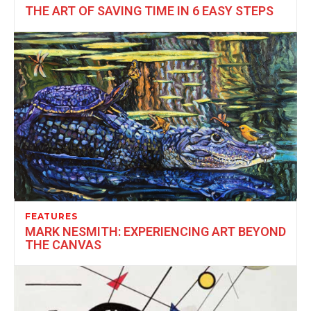
THE ART OF SAVING TIME IN 6 EASY STEPS
FEATURES
MARK NESMITH: EXPERIENCING ART BEYOND
THE CANVAS