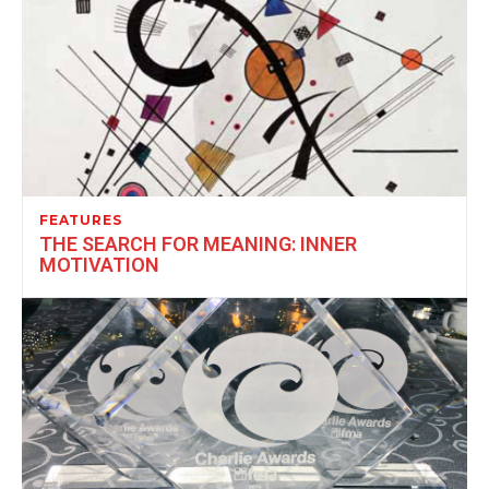
FEATURES
THE SEARCH FOR MEANING: INNER
MOTIVATION