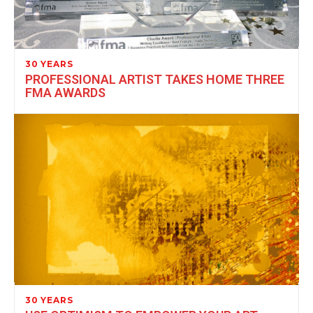
30 YEARS
PROFESSIONAL ARTIST TAKES HOME THREE
FMA AWARDS
30 YEARS