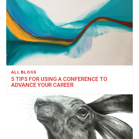
ALL BLOGS
5 TIPS FOR USING A CONFERENCE TO
ADVANCE YOUR CAREER