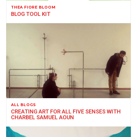
THEA FIORE BLOOM
BLOG TOOL KIT
ALL BLOGS
CREATING ART FOR ALL FIVE SENSES WITH
CHARBEL SAMUEL AOUN