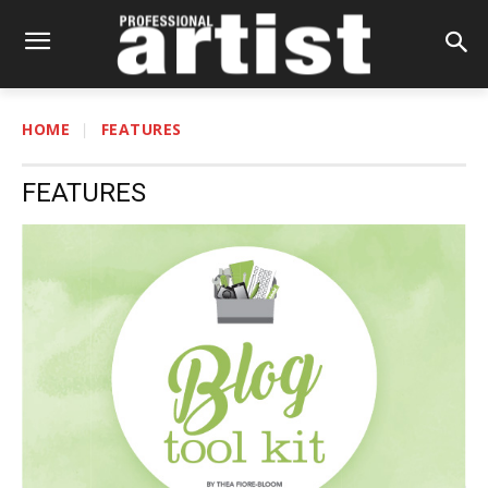
HOME
FEATURES
FEATURES