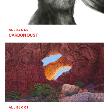
ALL BLOGS
CARBON DUST
ALL BLOGS