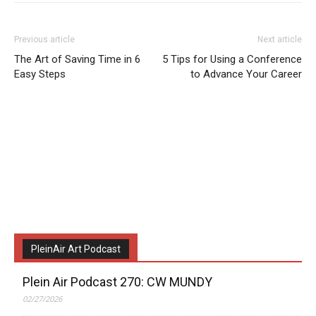
Previous article
Next article
The Art of Saving Time in 6
5 Tips for Using a Conference
Easy Steps
to Advance Your Career
PleinAir Art Podcast
Plein Air Podcast 270: CW MUNDY
02/27/2026