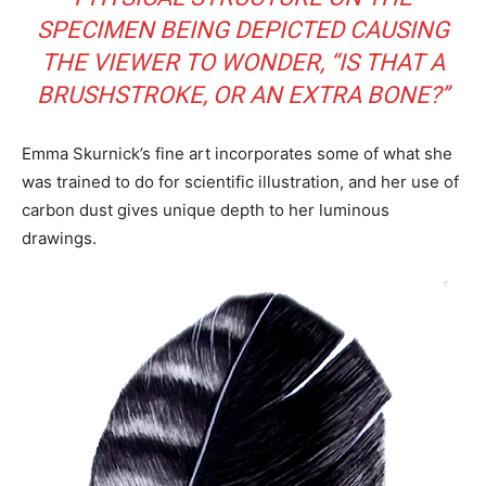
SPECIMEN BEING DEPICTED CAUSING
THE VIEWER TO WONDER, “IS THAT A
BRUSHSTROKE, OR AN EXTRA BONE?”
Emma Skurnick’s fine art incorporates some of what she
was trained to do for scientific illustration, and her use of
carbon dust gives unique depth to her luminous
drawings.