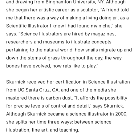
and drawing from Binghamton University, NY. Although
she began her artistic career as a sculptor, “A friend told
me that there was a way of making a living doing art as a
Scientific Illustrator I knew I had found my niche,” she
says. “Science Illustrators are hired by magazines,
researchers and museums to illustrate concepts
pertaining to the natural world: how snails migrate up and
down the stems of grass throughout the day, the way
bones have evolved, how rats like to play.”
Skurnick received her certification in Science Illustration
from UC Santa Cruz, CA, and one of the media she
mastered there is carbon dust. “It affords the possibility
for precise levels of control and detail,” says Skurnick.
Although Skurnick became a science illustrator in 2000,
she splits her time three ways: between science
illustration, fine art, and teaching.