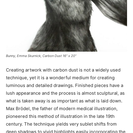
Bunny, Emma Skurnick, Carbon Dust 16” x 20”
Creating artwork with carbon dust is not a widely used
technique, yet it is a wonderful medium for creating
luminous and detailed drawings. Finished pieces have a
lush appearance and the process is almost sculptural, as
what is taken away is as important as what is laid down.
Max Brödel, the father of modern medical illustration,
pioneered this method of illustration in the late 19th
century. The technique yields very sublet shifts from
deep shadows to vivid highlights easily incorporating the