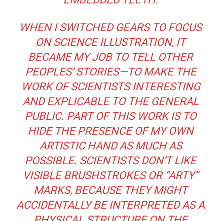
WHEN I SWITCHED GEARS TO FOCUS
ON SCIENCE ILLUSTRATION, IT
BECAME MY JOB TO TELL OTHER
PEOPLES’ STORIES—TO MAKE THE
WORK OF SCIENTISTS INTERESTING
AND EXPLICABLE TO THE GENERAL
PUBLIC. PART OF THIS WORK IS TO
HIDE THE PRESENCE OF MY OWN
ARTISTIC HAND AS MUCH AS
POSSIBLE. SCIENTISTS DON’T LIKE
VISIBLE BRUSHSTROKES OR “ARTY”
MARKS, BECAUSE THEY MIGHT
ACCIDENTALLY BE INTERPRETED AS A
PHYSICAL STRUCTURE ON THE