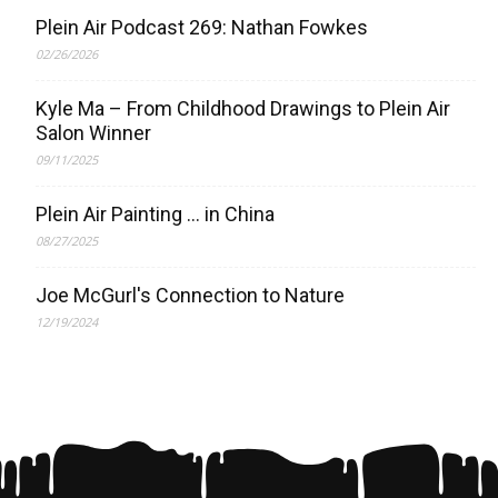
Plein Air Podcast 269: Nathan Fowkes
02/26/2026
Kyle Ma – From Childhood Drawings to Plein Air
Salon Winner
09/11/2025
Plein Air Painting … in China
08/27/2025
Joe McGurl's Connection to Nature
12/19/2024