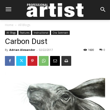
Home
All Blogs
All Blogs
Features
Instructional
Ora Sorensen
Carbon Dust
By
Adrian Alexander
-
02/22/2017
1600
0