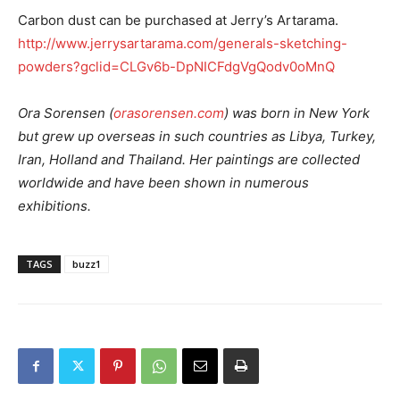
Carbon dust can be purchased at Jerry’s Artarama.
http://www.jerrysartarama.com/generals-sketching-
powders?gclid=CLGv6b-DpNICFdgVgQodv0oMnQ
Ora Sorensen (
orasorensen.com
) was born in New York
but grew up overseas in such countries as Libya, Turkey,
Iran, Holland and Thailand. Her paintings are collected
worldwide and have been shown in numerous
exhibitions.
TAGS
buzz1