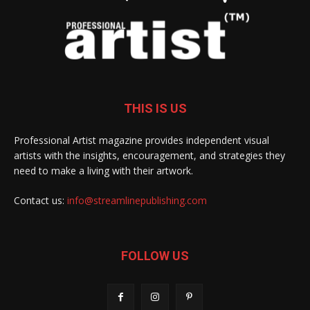
THIS IS US
Professional Artist magazine provides independent visual
artists with the insights, encouragement, and strategies they
need to make a living with their artwork.
Contact us:
info@streamlinepublishing.com
FOLLOW US