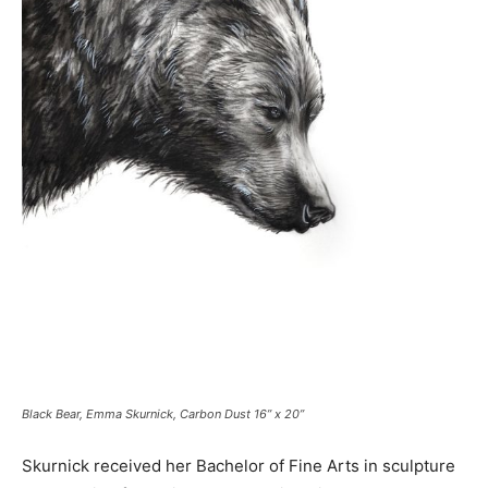
Black Bear, Emma Skurnick, Carbon Dust 16” x 20”
Skurnick received her Bachelor of Fine Arts in sculpture