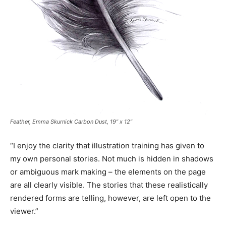
Feather, Emma Skurnick Carbon Dust, 19” x 12”
“I enjoy the clarity that illustration training has given to
my own personal stories. Not much is hidden in shadows
or ambiguous mark making – the elements on the page
are all clearly visible. The stories that these realistically
rendered forms are telling, however, are left open to the
viewer.”