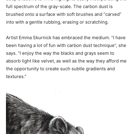
full spectrum of the gray-scale. The carbon dust is
brushed onto a surface with soft brushes and “carved”
into with a gentle rubbing, erasing or scratching.
Artist Emma Skurnick has embraced the medium. “I have
been having a lot of fun with carbon dust technique”, she
says. “I enjoy the way the blacks and grays seem to
absorb light like velvet, as well as the way they afford me
the opportunity to create such subtle gradients and
textures.”