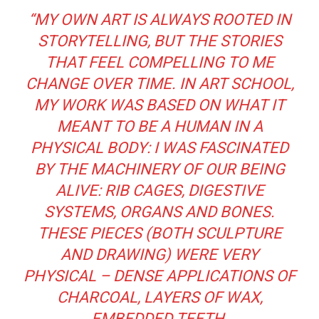
“MY OWN ART IS ALWAYS ROOTED IN
STORYTELLING, BUT THE STORIES
THAT FEEL COMPELLING TO ME
CHANGE OVER TIME. IN ART SCHOOL,
MY WORK WAS BASED ON WHAT IT
MEANT TO BE A HUMAN IN A
PHYSICAL BODY: I WAS FASCINATED
BY THE MACHINERY OF OUR BEING
ALIVE: RIB CAGES, DIGESTIVE
SYSTEMS, ORGANS AND BONES.
THESE PIECES (BOTH SCULPTURE
AND DRAWING) WERE VERY
PHYSICAL – DENSE APPLICATIONS OF
CHARCOAL, LAYERS OF WAX,
EMBEDDED TEETH.