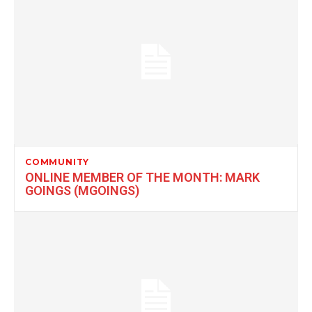
COMMUNITY
ONLINE MEMBER OF THE MONTH: MARK
GOINGS (MGOINGS)