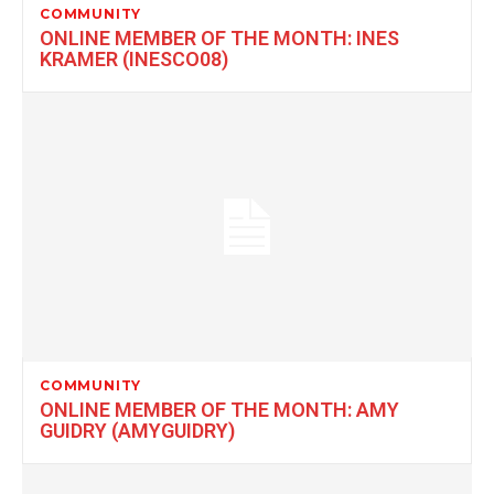
COMMUNITY
ONLINE MEMBER OF THE MONTH: INES
KRAMER (INESCO08)
COMMUNITY
ONLINE MEMBER OF THE MONTH: AMY
GUIDRY (AMYGUIDRY)