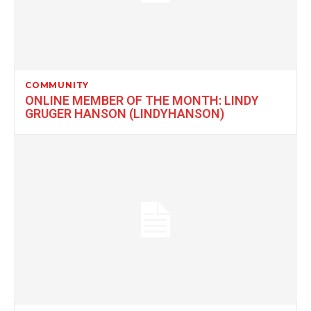
COMMUNITY
ONLINE MEMBER OF THE MONTH: LINDY
GRUGER HANSON (LINDYHANSON)