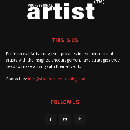
THIS IS US
Professional Artist magazine provides independent visual
artists with the insights, encouragement, and strategies they
need to make a living with their artwork.
Contact us:
info@streamlinepublishing.com
FOLLOW US