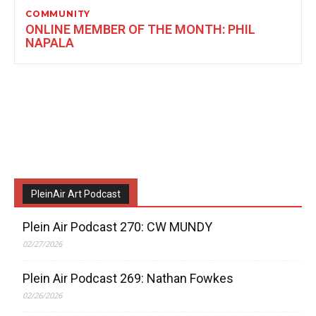
COMMUNITY
ONLINE MEMBER OF THE MONTH: PHIL
NAPALA
PleinAir Art Podcast
Plein Air Podcast 270: CW MUNDY
02/27/2026
Plein Air Podcast 269: Nathan Fowkes
02/26/2026