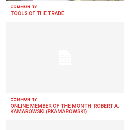
COMMUNITY
TOOLS OF THE TRADE
COMMUNITY
ONLINE MEMBER OF THE MONTH: ROBERT A.
KAMAROWSKI (RKAMAROWSKI)