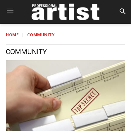
HOME
COMMUNITY
COMMUNITY