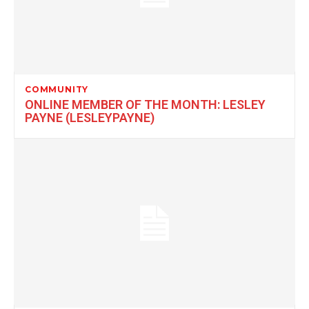
COMMUNITY
ONLINE MEMBER OF THE MONTH: LESLEY
PAYNE (LESLEYPAYNE)