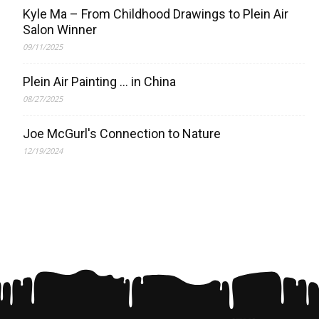
Kyle Ma – From Childhood Drawings to Plein Air
Salon Winner
09/11/2025
Plein Air Painting … in China
08/27/2025
Joe McGurl's Connection to Nature
12/19/2024