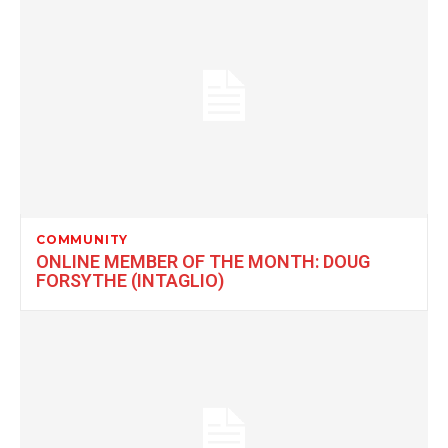
COMMUNITY
ONLINE MEMBER OF THE MONTH: DOUG
FORSYTHE (INTAGLIO)