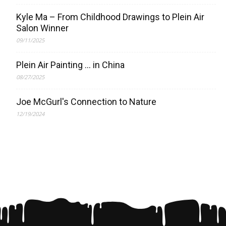
Kyle Ma – From Childhood Drawings to Plein Air
Salon Winner
09/11/2025
Plein Air Painting … in China
08/27/2025
Joe McGurl's Connection to Nature
12/19/2024