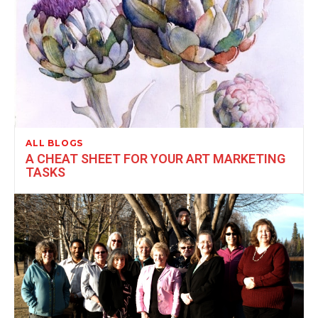
ALL BLOGS
A CHEAT SHEET FOR YOUR ART MARKETING
TASKS