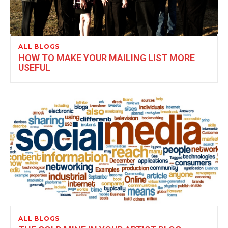
ALL BLOGS
HOW TO MAKE YOUR MAILING LIST MORE
USEFUL
ALL BLOGS