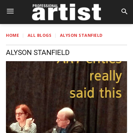
HOME
ALL BLOGS
ALYSON STANFIELD
ALYSON STANFIELD