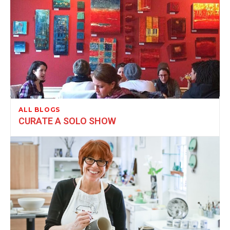
ALL BLOGS
CURATE A SOLO SHOW