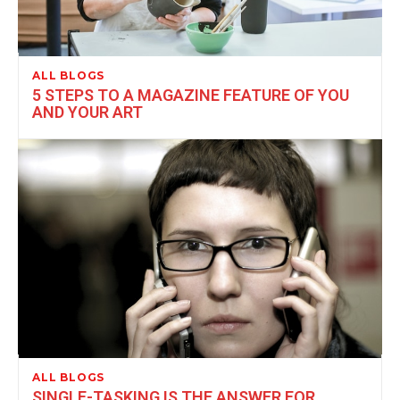
ALL BLOGS
5 STEPS TO A MAGAZINE FEATURE OF YOU
AND YOUR ART
ALL BLOGS
SINGLE-TASKING IS THE ANSWER FOR