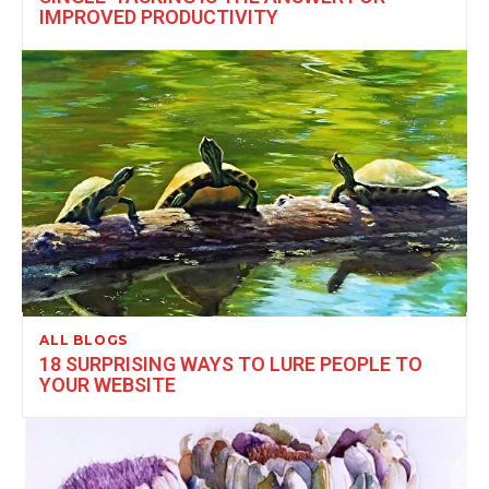
IMPROVED PRODUCTIVITY
ALL BLOGS
18 SURPRISING WAYS TO LURE PEOPLE TO
YOUR WEBSITE