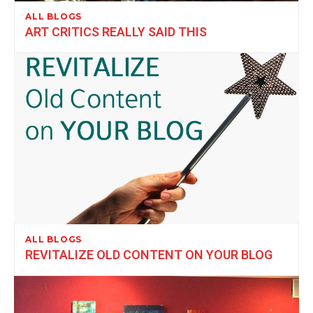
ALL BLOGS
ART CRITICS REALLY SAID THIS
ALL BLOGS
REVITALIZE OLD CONTENT ON YOUR BLOG