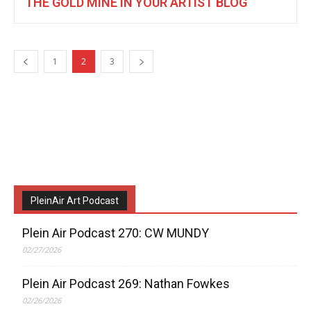
THE GOLD MINE IN YOUR ARTIST BLOG
1
2
3
PleinAir Art Podcast
Plein Air Podcast 270: CW MUNDY
02/27/2026
Plein Air Podcast 269: Nathan Fowkes
02/26/2026