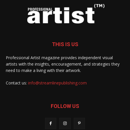
THIS IS US
Professional Artist magazine provides independent visual
artists with the insights, encouragement, and strategies they
need to make a living with their artwork.
Contact us:
info@streamlinepublishing.com
FOLLOW US