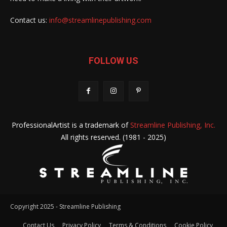
Contact us:
info@streamlinepublishing.com
FOLLOW US
ProfessionalArtist is a trademark of
Streamline Publishing, Inc.
All rights reserved. (1981 - 2025)
Copyright 2025 - Streamline Publishing
Contact Us
Privacy Policy
Terms & Conditions
Cookie Policy