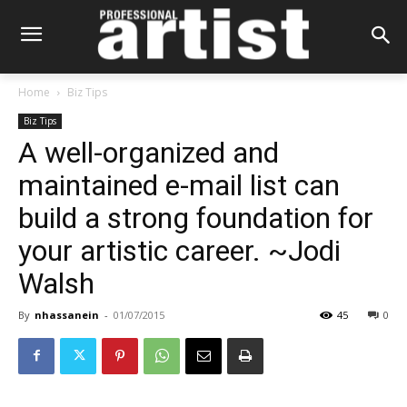
Home
Biz Tips
Biz Tips
A well-organized and
maintained e-mail list can
build a strong foundation for
your artistic career. ~Jodi
Walsh
By
nhassanein
-
01/07/2015
45
0