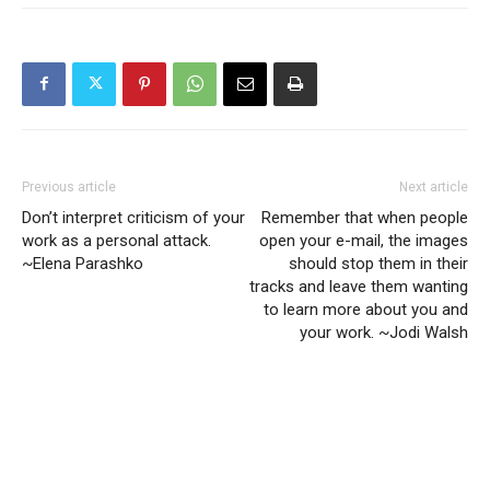
Previous article
Next article
Don’t interpret criticism of your
Remember that when people
work as a personal attack.
open your e-mail, the images
~Elena Parashko
should stop them in their
tracks and leave them wanting
to learn more about you and
your work. ~Jodi Walsh