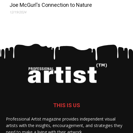
Joe McGurl's Connection to Nature
12/19/2024
THIS IS US
Professional Artist magazine provides independent visual
artists with the insights, encouragement, and strategies they
need to make a living with their artwork.