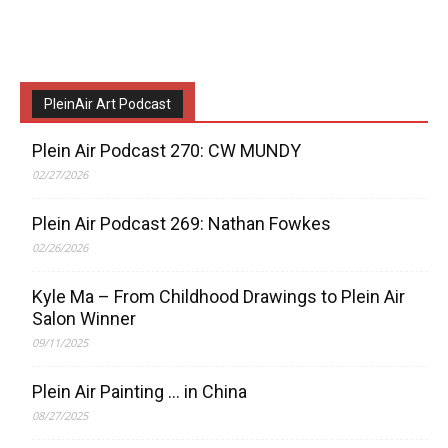
PleinAir Art Podcast
Plein Air Podcast 270: CW MUNDY
02/27/2026
Plein Air Podcast 269: Nathan Fowkes
02/26/2026
Kyle Ma – From Childhood Drawings to Plein Air
Salon Winner
09/11/2025
Plein Air Painting … in China
08/27/2025