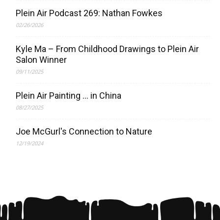
Plein Air Podcast 269: Nathan Fowkes
02/26/2026
Kyle Ma – From Childhood Drawings to Plein Air
Salon Winner
09/11/2025
Plein Air Painting … in China
08/27/2025
Joe McGurl's Connection to Nature
12/19/2024