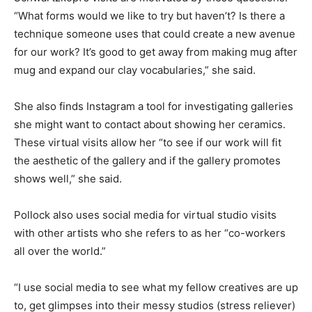
“What forms would we like to try but haven’t? Is there a
technique someone uses that could create a new avenue
for our work? It’s good to get away from making mug after
mug and expand our clay vocabularies,” she said.
She also finds Instagram a tool for investigating galleries
she might want to contact about showing her ceramics.
These virtual visits allow her “to see if our work will fit
the aesthetic of the gallery and if the gallery promotes
shows well,” she said.
Pollock also uses social media for virtual studio visits
with other artists who she refers to as her “co-workers
all over the world.”
“I use social media to see what my fellow creatives are up
to, get glimpses into their messy studios (stress reliever)