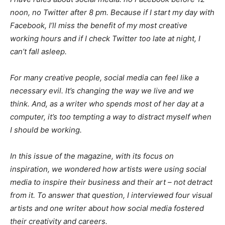
noon, no Twitter after 8 pm. Because if I start my day with
Facebook, I’ll miss the benefit of my most creative
working hours and if I check Twitter too late at night, I
can’t fall asleep.
For many creative people, social media can feel like a
necessary evil. It’s changing the way we live and we
think. And, as a writer who spends most of her day at a
computer, it’s too tempting a way to distract myself when
I should be working.
In this issue of the magazine, with its focus on
inspiration, we wondered how artists were using social
media to inspire their business and their art – not detract
from it. To answer that question, I interviewed four visual
artists and one writer about how social media fostered
their creativity and careers.