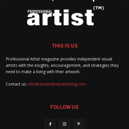
THIS IS US
Professional Artist magazine provides independent visual
artists with the insights, encouragement, and strategies they
need to make a living with their artwork.
Contact us:
info@streamlinepublishing.com
FOLLOW US