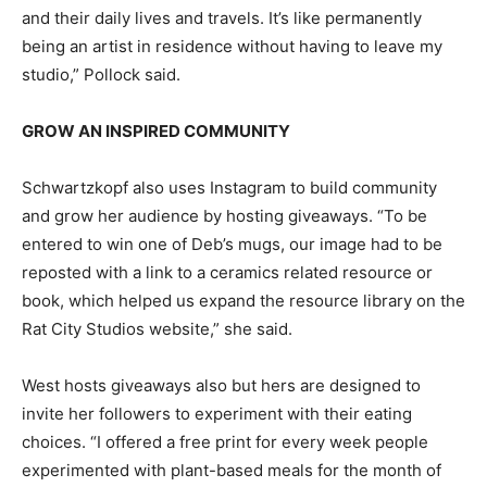
and their daily lives and travels. It’s like permanently
being an artist in residence without having to leave my
studio,” Pollock said.
GROW AN INSPIRED COMMUNITY
Schwartzkopf also uses Instagram to build community
and grow her audience by hosting giveaways. “To be
entered to win one of Deb’s mugs, our image had to be
reposted with a link to a ceramics related resource or
book, which helped us expand the resource library on the
Rat City Studios website,” she said.
West hosts giveaways also but hers are designed to
invite her followers to experiment with their eating
choices. “I offered a free print for every week people
experimented with plant-based meals for the month of