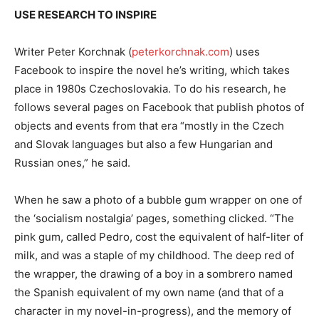
USE RESEARCH TO INSPIRE
Writer Peter Korchnak (
peterkorchnak.com
) uses
Facebook to inspire the novel he’s writing, which takes
place in 1980s Czechoslovakia. To do his research, he
follows several pages on Facebook that publish photos of
objects and events from that era “mostly in the Czech
and Slovak languages but also a few Hungarian and
Russian ones,” he said.
When he saw a photo of a bubble gum wrapper on one of
the ‘socialism nostalgia’ pages, something clicked. “The
pink gum, called Pedro, cost the equivalent of half-liter of
milk, and was a staple of my childhood. The deep red of
the wrapper, the drawing of a boy in a sombrero named
the Spanish equivalent of my own name (and that of a
character in my novel-in-progress), and the memory of