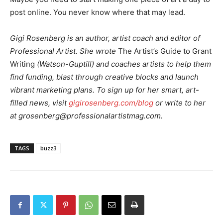
post online. You never know where that may lead.
Gigi Rosenberg is an author, artist coach and editor of
Professional Artist. She wrote
The Artist’s Guide to Grant
Writing
(Watson-Guptill) and coaches artists to help them
find funding, blast through creative blocks and launch
vibrant marketing plans. To sign up for her smart, art-
filled news, visit
gigirosenberg.com/blog
or write to her
at
grosenberg@professionalartistmag.com
.
TAGS
buzz3