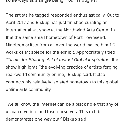
some ways as a single being. Your Thoughts?”
The artists he tagged responded enthusiastically. Cut to
April 2017 and Biskup has just finished curating an
international art show at the Northwind Arts Center in
that the same small hometown of Port Townsend.
Nineteen artists from all over the world mailed him 1-2
works of art apiece for the exhibit. Appropriately titled
Thanks for Sharing: Art of Instant Global Inspiration
, the
show highlights “the evolving practice of artists forging
real-world community online,” Biskup said. It also
connects his relatively isolated hometown to this global
online arts community.
“We all know the internet can be a black hole that any of
us can dive into and lose ourselves. This exhibit
demonstrates one way out,” Biskup said.