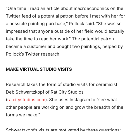
“One time I read an article about macroeconomics on the
Twitter feed of a potential patron before I met with her for
a possible painting purchase,” Pollock said. “She was so
impressed that anyone outside of her field would actually
take the time to read her work.” The potential patron
became a customer and bought two paintings, helped by
Pollock’s Twitter research.
MAKE VIRTUAL STUDIO VISITS
Research takes the form of studio visits for ceramicist
Deb Schwartzkopf of Rat City Studios
(
ratcitystudios.com
). She uses Instagram to “see what
other people are working on and grow the breadth of the
forms we make.”
Schwartzkopf’s visits are motivated by these questions: