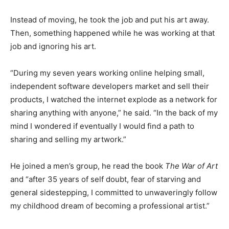
Instead of moving, he took the job and put his art away.
Then, something happened while he was working at that
job and ignoring his art.
“During my seven years working online helping small,
independent software developers market and sell their
products, I watched the internet explode as a network for
sharing anything with anyone,” he said. “In the back of my
mind I wondered if eventually I would find a path to
sharing and selling my artwork.”
He joined a men’s group, he read the book
The War of Art
and “after 35 years of self doubt, fear of starving and
general sidestepping, I committed to unwaveringly follow
my childhood dream of becoming a professional artist.”