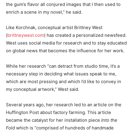
the gum’s flavor all conjured images that I then used to
enrich a scene in my novel,” he said.
Like Korchnak, conceptual artist Brittney West
(
brittneywest.com
) has created a personalized newsfeed.
West uses social media for research and to stay educated
on global news that becomes the influence for her work.
While her research “can detract from studio time, it’s a
necessary step in deciding what issues speak to me,
which are most pressing and which I’d like to convey in
my conceptual artwork,” West said.
Several years ago, her research led to an article on the
Huffington Post about factory farming. This article
became the catalyst for her installation piece
Into the
Fold
which is “comprised of hundreds of handmade