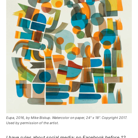
Eupa
, 2016, by Mike Biskup. Watercolor on paper, 24" x 18". Copyright 2017.
Used by permission of the artist.
I have rules about social media: no Facebook before 12