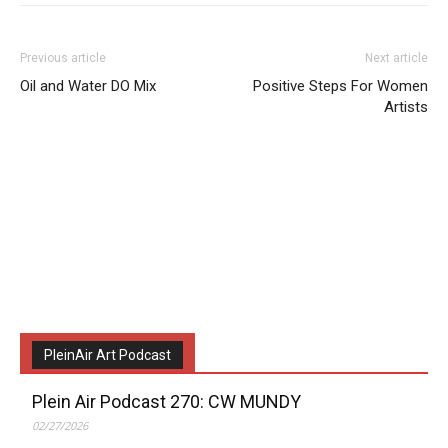
Previous article
Next article
Oil and Water DO Mix
Positive Steps For Women
Artists
PleinAir Art Podcast
Plein Air Podcast 270: CW MUNDY
02/27/2026