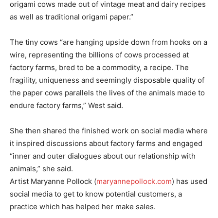
origami cows made out of vintage meat and dairy recipes
as well as traditional origami paper.”
The tiny cows “are hanging upside down from hooks on a
wire, representing the billions of cows processed at
factory farms, bred to be a commodity, a recipe. The
fragility, uniqueness and seemingly disposable quality of
the paper cows parallels the lives of the animals made to
endure factory farms,” West said.
She then shared the finished work on social media where
it inspired discussions about factory farms and engaged
“inner and outer dialogues about our relationship with
animals,” she said.
Artist Maryanne Pollock (
maryannepollock.com
) has used
social media to get to know potential customers, a
practice which has helped her make sales.