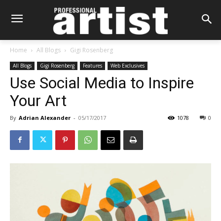
Home
All Blogs
Gigi Rosenberg
All Blogs
Gigi Rosenberg
Features
Web Exclusives
Use Social Media to Inspire
Your Art
By
Adrian Alexander
-
05/17/2017
1078
0