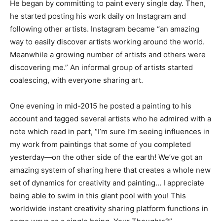
He began by committing to paint every single day. Then,
he started posting his work daily on Instagram and
following other artists. Instagram became “an amazing
way to easily discover artists working around the world.
Meanwhile a growing number of artists and others were
discovering me.” An informal group of artists started
coalescing, with everyone sharing art.
One evening in mid-2015 he posted a painting to his
account and tagged several artists who he admired with a
note which read in part, “I’m sure I’m seeing influences in
my work from paintings that some of you completed
yesterday—on the other side of the earth! We’ve got an
amazing system of sharing here that creates a whole new
set of dynamics for creativity and painting… I appreciate
being able to swim in this giant pool with you! This
worldwide instant creativity sharing platform functions in