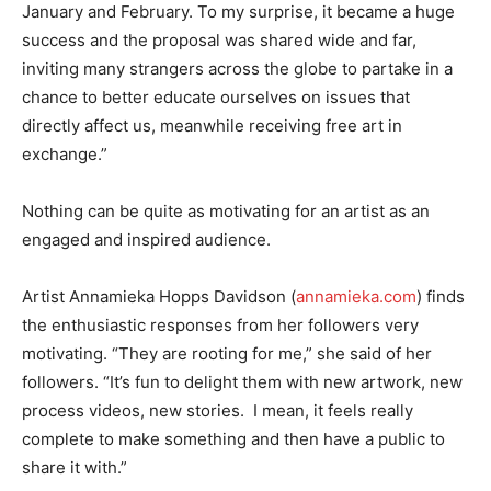
January and February. To my surprise, it became a huge
success and the proposal was shared wide and far,
inviting many strangers across the globe to partake in a
chance to better educate ourselves on issues that
directly affect us, meanwhile receiving free art in
exchange.”
Nothing can be quite as motivating for an artist as an
engaged and inspired audience.
Artist Annamieka Hopps Davidson (
annamieka.com
) finds
the enthusiastic responses from her followers very
motivating. “They are rooting for me,” she said of her
followers. “It’s fun to delight them with new artwork, new
process videos, new stories. I mean, it feels really
complete to make something and then have a public to
share it with.”