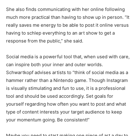
She also finds communicating with her online following
much more practical than having to show up in person. “It
really saves me energy to be able to post it online versus
having to schlep everything to an art show to get a
response from the public,” she said.
Social media is a powerful tool that, when used with care,
can inspire both your inner and outer worlds.
Schwartkopf advises artists to “think of social media as a
hammer rather than a Nintendo game. Though Instagram
is visually stimulating and fun to use, it is a professional
tool and should be used accordingly. Set goals for
yourself regarding how often you want to post and what
type of content interests your target audience to keep
your momentum going. Be consistent!”
Maybe you need to start making one piece of art a day to