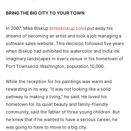
BRING THE BIG CITY TO YOUR TOWN
In 2007, Mike Biskup (
mikebiskup.com
) put away his
dreams of becoming an artist and took a job managing a
software sales website. This decision followed five years
when Biskup had exhibited his watercolor and India ink
imaginary landscapes in every venue in his hometown of
Port Townsend, Washington, population 10,000.
While the reception for his paintings was warm and
rewarding in its way, “it was not looking like a solid
pathway to making a living,” he said. He loved his
hometown for its quiet beauty and family-friendly
community, said the father of three young children. But
he knew that if he wanted to have a serious career, he
was going to have to move to a big city.