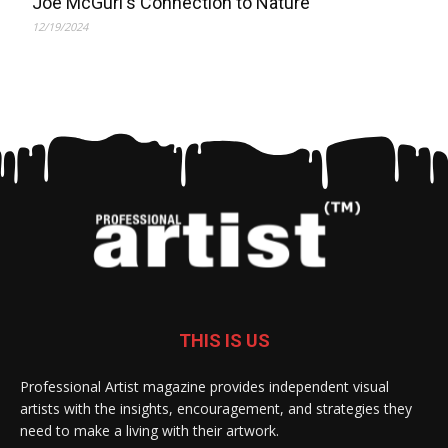
Joe McGurl's Connection to Nature
12/19/2024
THIS IS US
Professional Artist magazine provides independent visual
artists with the insights, encouragement, and strategies they
need to make a living with their artwork.