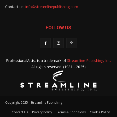
Contact us:
info@streamlinepublishing.com
FOLLOW US
ProfessionalArtist is a trademark of
Streamline Publishing, Inc.
All rights reserved. (1981 - 2025)
Copyright 2025 - Streamline Publishing
Contact Us
Privacy Policy
Terms & Conditions
Cookie Policy