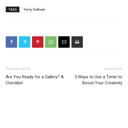
TAGS
Terry Sullivan
Previous article
Next article
Are You Ready for a Gallery? A
3 Ways to Use a Timer to
Checklist
Boost Your Creativity