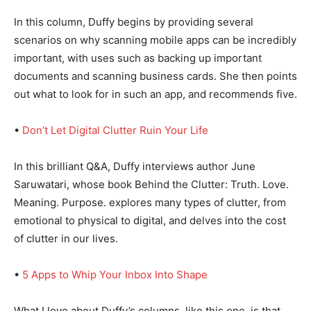
In this column, Duffy begins by providing several
scenarios on why scanning mobile apps can be incredibly
important, with uses such as backing up important
documents and scanning business cards. She then points
out what to look for in such an app, and recommends five.
•
Don’t Let Digital Clutter Ruin Your Life
In this brilliant Q&A, Duffy interviews author June
Saruwatari, whose book Behind the Clutter: Truth. Love.
Meaning. Purpose. explores many types of clutter, from
emotional to physical to digital, and delves into the cost
of clutter in our lives.
•
5 Apps to Whip Your Inbox Into Shape
What I love about Duffy’s columns, like this one, is that