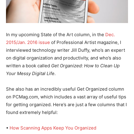
In my upcoming State of the Art column, in the
Dec.
2015/Jan. 2016 issue
of Professional Artist magazine, I
interviewed technology writer Jill Duffy, who’s an expert
on digital organization and productivity, and who’s also
written a book called
Get Organized: How to Clean Up
Your Messy Digital Life
.
She also has an incredibly useful Get Organized column
on PCMag.com, which includes a vast array of useful tips
for getting organized. Here’s are just a few columns that I
found extremely helpful:
•
How Scanning Apps Keep You Organized