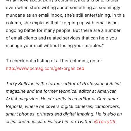
even when she’s writing about something as seemingly
mundane as an email inbox, she’s still entertaining. In this
column, she explains that “keeping up with email is an
ongoing battle for many people. But there are a number
of email clients and related services that can help you
manage your mail without losing your marbles.”
To check out a listing of all her columns, go to:
http://www.pcmag.com/get-organized
Terry Sullivan is the former editor of Professional Artist
magazine and the former technical editor at American
Artist magazine. He currently is an editor at Consumer
Reports, where he covers digital cameras, camcorders,
smart phones, printers and digital imaging. He is also an
artist and musician. Follow him on Twitter:
@TerryCR
.