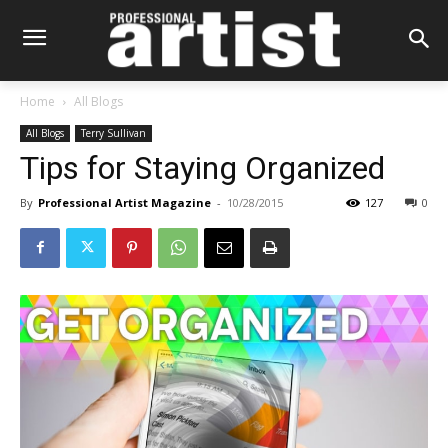
Home
All Blogs
All Blogs
Terry Sullivan
Tips for Staying Organized
By
Professional Artist Magazine
-
10/28/2015
127
0