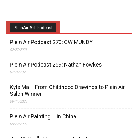
PleinAir Art Podcast
Plein Air Podcast 270: CW MUNDY
02/27/2026
Plein Air Podcast 269: Nathan Fowkes
02/26/2026
Kyle Ma – From Childhood Drawings to Plein Air
Salon Winner
09/11/2025
Plein Air Painting … in China
08/27/2025