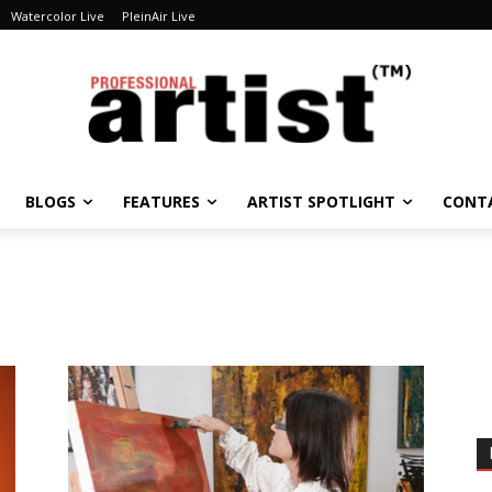
Watercolor Live
PleinAir Live
BLOGS
FEATURES
ARTIST SPOTLIGHT
CONT