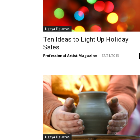
Ligaya Figueras
Ten Ideas to Light Up Holiday
Sales
Professional Artist Magazine
-
12/21/2013
Ligaya Figueras