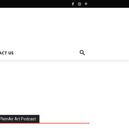
ACT US
PleinAir Art Podcast