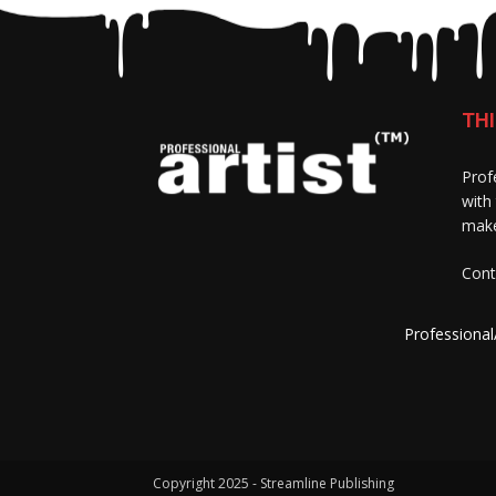
THI
Prof
with
make
Cont
Professional
Copyright 2025 - Streamline Publishing