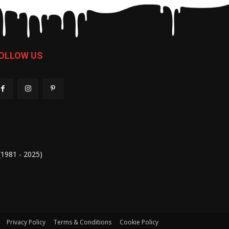
OLLOW US
 (1981 - 2025)
Privacy Policy
Terms & Conditions
Cookie Policy