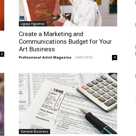
Ligaya Figueras
Create a Marketing and
Communications Budget for Your
Art Business
0
Professional Artist Magazine
-
04/01/2010
0
General Business