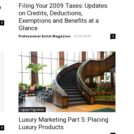
Filing Your 2009 Taxes: Updates
o
on Credits, Deductions,
Exemptions and Benefits at a
0
Glance
Professional Artist Magazine
-
01/21/2010
0
Ligaya Figueras
Luxury Marketing Part 5: Placing
Luxury Products
0