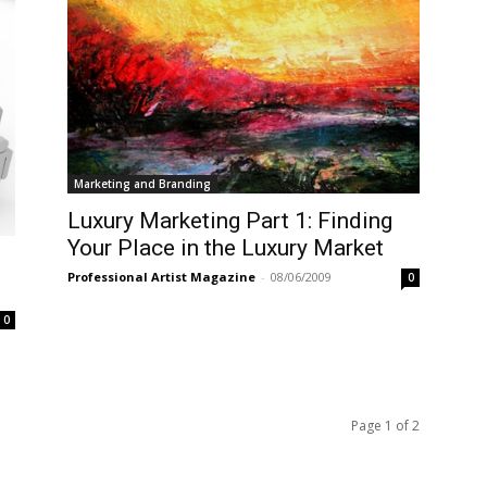
Marketing and Branding
Luxury Marketing Part 1: Finding
Your Place in the Luxury Market
g
Professional Artist Magazine
-
08/06/2009
0
0
Page 1 of 2