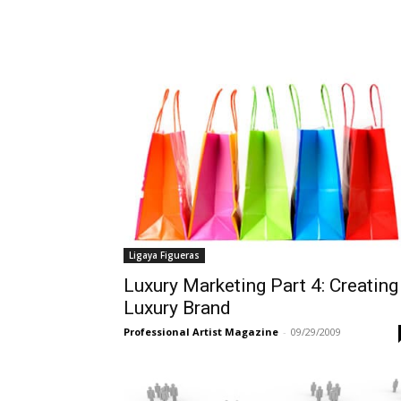
Ligaya Figueras
Luxury Marketing Part 4: Creating
Luxury Brand
Professional Artist Magazine
-
09/29/2009