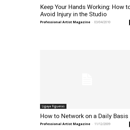
Keep Your Hands Working: How t
Avoid Injury in the Studio
Professional Artist Magazine
-
03/04/2010
Ligaya Figueras
How to Network on a Daily Basis
Professional Artist Magazine
-
11/12/2009