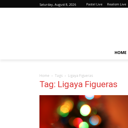
Pastel Live
Realism Live
Saturday, August 8, 2026
HOME
Home
Tags
Ligaya Figueras
Tag: Ligaya Figueras