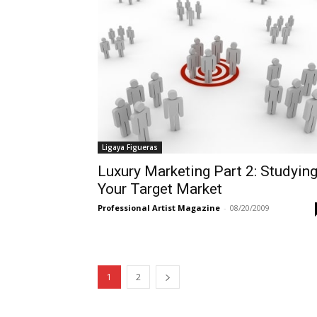
Ligaya Figueras
Luxury Marketing Part 2: Studyin
Your Target Market
Professional Artist Magazine
-
08/20/2009
1
2