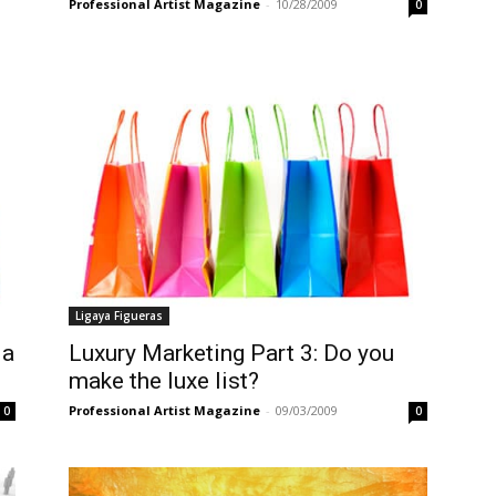
Professional Artist Magazine
-
10/28/2009
0
Ligaya Figueras
 a
Luxury Marketing Part 3: Do you
make the luxe list?
Professional Artist Magazine
-
09/03/2009
0
0