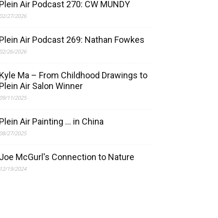
Plein Air Podcast 270: CW MUNDY
02/27/2026
Plein Air Podcast 269: Nathan Fowkes
02/26/2026
Kyle Ma – From Childhood Drawings to
Plein Air Salon Winner
09/11/2025
Plein Air Painting … in China
08/27/2025
Joe McGurl's Connection to Nature
12/19/2024