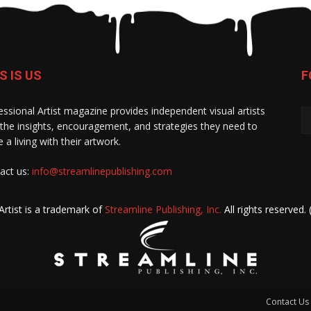
S IS US
F
essional Artist magazine provides independent visual artists
 the insights, encouragement, and strategies they need to
 a living with their artwork.
act us:
info@streamlinepublishing.com
Artist is a trademark of
Streamline Publishing, Inc.
All rights reserved.
Contact Us