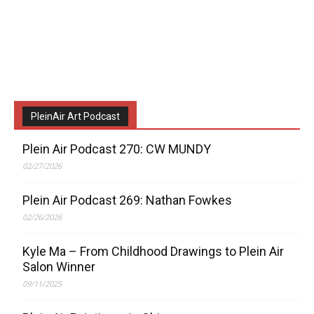
PleinAir Art Podcast
Plein Air Podcast 270: CW MUNDY
02/27/2026
Plein Air Podcast 269: Nathan Fowkes
02/26/2026
Kyle Ma – From Childhood Drawings to Plein Air
Salon Winner
09/11/2025