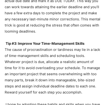
actual due date and mark it as DUE TODAY. This way you
can work towards attaining the earlier deadline and you’ll
have a few extra days to complete the project and make
any necessary last-minute minor corrections. This mental
trick is good at reducing the stress that often comes with
looming deadlines.
Tip #3: Improve Your Time-Management Skills
The cause of procrastination or tardiness may lie in a lack
of time-management skills and scheduling tools.
Whatever project is due, allocate a realistic amount of
time for it to avoid overloading your schedule. To manage
an important project that seems overwhelming with too
many parts, break it down into manageable, bite-sized
steps and assign individual deadline dates to each one.
Reward yourself for each step you accomplish.
I hope by adopting these habits and skills when you have