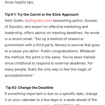
three helpful tips:
Tip # 1:
Try the Carrot or the Stick
Approach
Seth Godin, (
sethgodin.com)
bestselling author, founder
of Squidoo, and expert on effective marketing and
leadership, offers advice on meeting deadlines. He wrote
in a recent email: “Set up a method of reward or
punishment with a third party. Money in escrow that goes
to a cause you abhor. Public congratulations. Whatever
the method, the point is the same: You’ve been trained
since childhood to respond to external deadlines. For
many people, that’s the only way to feel the magic of
accomplishment.”
Tip #2:
C
hange the
Deadline
If something important is due on a specific date, change
it on your calendar to a few days or a week ahead of the