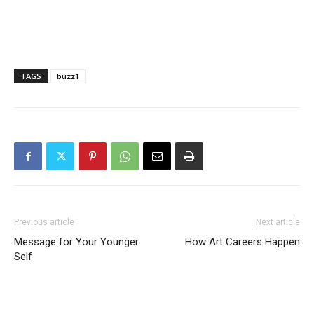
TAGS
buzz1
Previous article
Next article
Message for Your Younger
How Art Careers Happen
Self