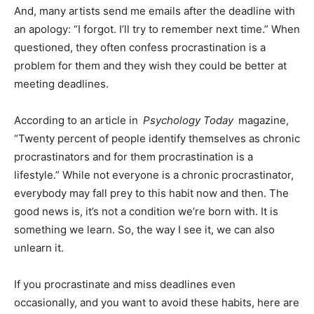
And, many artists send me emails after the deadline with
an apology: “I forgot. I’ll try to remember next time.” When
questioned, they often confess procrastination is a
problem for them and they wish they could be better at
meeting deadlines.
According to an article in
Psychology Today
magazine,
“Twenty percent of people identify themselves as chronic
procrastinators and for them procrastination is a
lifestyle.” While not everyone is a chronic procrastinator,
everybody may fall prey to this habit now and then. The
good news is, it’s not a condition we’re born with. It is
something we learn. So, the way I see it, we can also
unlearn it.
If you procrastinate and miss deadlines even
occasionally, and you want to avoid these habits, here are