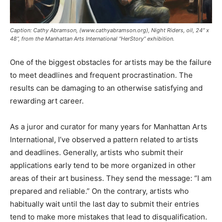
Caption: Cathy Abramson, (www.cathyabramson.org), Night Riders, oil, 24” x
48”, from the Manhattan Arts International “HerStory” exhibition.
One of the biggest obstacles for artists may be the failure
to meet deadlines and frequent procrastination. The
results can be damaging to an otherwise satisfying and
rewarding art career.
As a juror and curator for many years for Manhattan Arts
International, I’ve observed a pattern related to artists
and deadlines. Generally, artists who submit their
applications early tend to be more organized in other
areas of their art business. They send the message: “I am
prepared and reliable.” On the contrary, artists who
habitually wait until the last day to submit their entries
tend to make more mistakes that lead to disqualification.