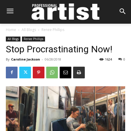
Home
All Blogs
Renee Phillips
All Blogs
Renee Phillips
Stop Procrastinating Now!
By
Caroline Jackson
-
06/28/2018
1624
0