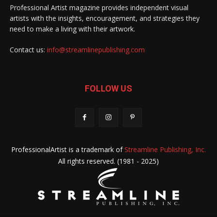
Professional Artist magazine provides independent visual
artists with the insights, encouragement, and strategies they
need to make a living with their artwork.
Contact us:
info@streamlinepublishing.com
FOLLOW US
ProfessionalArtist is a trademark of
Streamline Publishing, Inc.
All rights reserved. (1981 - 2025)