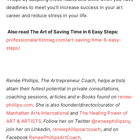
deadlines to meet you’ll increase success in your art
career and reduce stress in your life.
Also
read The Art of Saving Time in 6 Easy Steps:
professionalartistmag.com/art-saving-time-6-easy-
steps/
Renée Phillips, The
Artrepreneur
Coach, helps artists
attain their fullest potential in private consultations,
coaching sessions, articles and e-Books found on
renee-
phillips.com
. She is also founder/director/curator of
Manhattan Arts International
and
The Healing Power of
ART & ARTISTS
. Follow her on Twitter
@reneephillipsny
,
join her on
Linkedin
,
reneephillipsartcoach
, and on
Facebook
ReneePhillipsArtCoach
.