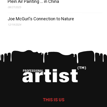
Plein Air Painting … in China
08/27/2025
Joe McGurl's Connection to Nature
12/19/2024
THIS IS US