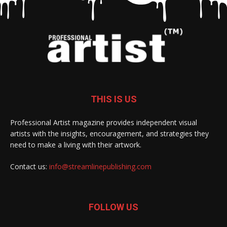
THIS IS US
Professional Artist magazine provides independent visual
artists with the insights, encouragement, and strategies they
need to make a living with their artwork.
Contact us:
info@streamlinepublishing.com
FOLLOW US