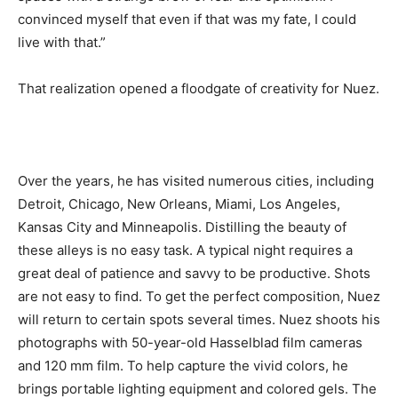
convinced myself that even if that was my fate, I could
live with that.”
That realization opened a floodgate of creativity for Nuez.
Over the years, he has visited numerous cities, including
Detroit, Chicago, New Orleans, Miami, Los Angeles,
Kansas City and Minneapolis. Distilling the beauty of
these alleys is no easy task. A typical night requires a
great deal of patience and savvy to be productive. Shots
are not easy to find. To get the perfect composition, Nuez
will return to certain spots several times. Nuez shoots his
photographs with 50-year-old Hasselblad film cameras
and 120 mm film. To help capture the vivid colors, he
brings portable lighting equipment and colored gels. The