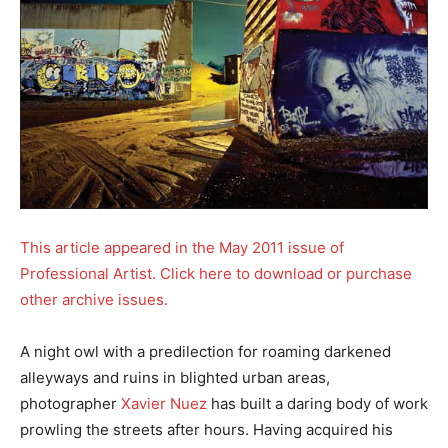
This article appeared in the May 2011 issue of
Professional Artist. Click here to download or purchase
other archive issues.
A night owl with a predilection for roaming darkened
alleyways and ruins in blighted urban areas,
photographer
Xavier Nuez
has built a daring body of work
prowling the streets after hours. Having acquired his