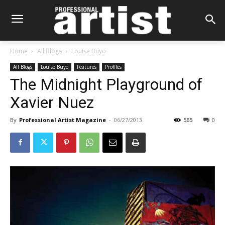
Home
All Blogs
Louise Buyo
All Blogs
Louise Buyo
Features
Profiles
The Midnight Playground of
Xavier Nuez
By
Professional Artist Magazine
-
06/27/2013
565
0