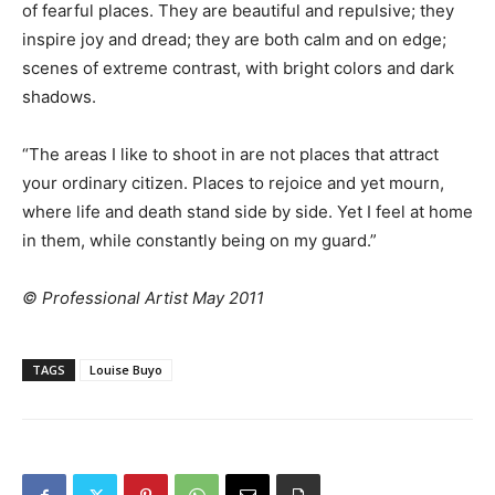
of fearful places. They are beautiful and repulsive; they
inspire joy and dread; they are both calm and on edge;
scenes of extreme contrast, with bright colors and dark
shadows.
“The areas I like to shoot in are not places that attract
your ordinary citizen. Places to rejoice and yet mourn,
where life and death stand side by side. Yet I feel at home
in them, while constantly being on my guard.”
© Professional Artist May 2011
TAGS
Louise Buyo