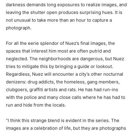
darkness demands long exposures to realize images, and
leaving the shutter open produces surprising hues. It is
not unusual to take more than an hour to capture a
photograph.
For all the eerie splendor of Nuez’s final images, the
spaces that interest him most are often putrid and
neglected. The neighborhoods are dangerous, but Nuez
tries to mitigate this by bringing a guide or lookout.
Regardless, Nuez will encounter a city’s other nocturnal
denizens: drug addicts, the homeless, gang members,
clubgoers, graffiti artists and rats. He has had run-ins
with the police and many close calls where he has had to
run and hide from the locals.
“I think this strange blend is evident in the series. The
images are a celebration of life, but they are photographs