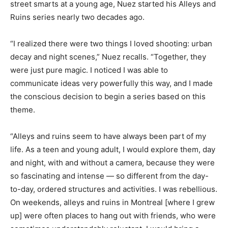
street smarts at a young age, Nuez started his Alleys and
Ruins series nearly two decades ago.
“I realized there were two things I loved shooting: urban
decay and night scenes,” Nuez recalls. “Together, they
were just pure magic. I noticed I was able to
communicate ideas very powerfully this way, and I made
the conscious decision to begin a series based on this
theme.
“Alleys and ruins seem to have always been part of my
life. As a teen and young adult, I would explore them, day
and night, with and without a camera, because they were
so fascinating and intense — so different from the day-
to-day, ordered structures and activities. I was rebellious.
On weekends, alleys and ruins in Montreal [where I grew
up] were often places to hang out with friends, who were