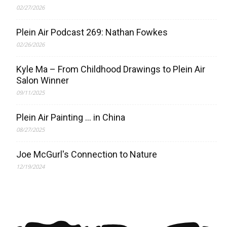
02/27/2026
Plein Air Podcast 269: Nathan Fowkes
02/26/2026
Kyle Ma – From Childhood Drawings to Plein Air
Salon Winner
09/11/2025
Plein Air Painting … in China
08/27/2025
Joe McGurl's Connection to Nature
12/19/2024