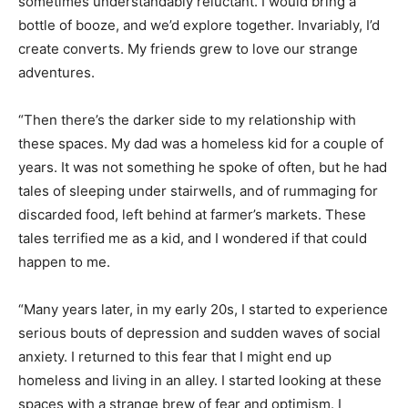
sometimes understandably reluctant. I would bring a
bottle of booze, and we’d explore together. Invariably, I’d
create converts. My friends grew to love our strange
adventures.
“Then there’s the darker side to my relationship with
these spaces. My dad was a homeless kid for a couple of
years. It was not something he spoke of often, but he had
tales of sleeping under stairwells, and of rummaging for
discarded food, left behind at farmer’s markets. These
tales terrified me as a kid, and I wondered if that could
happen to me.
“Many years later, in my early 20s, I started to experience
serious bouts of depression and sudden waves of social
anxiety. I returned to this fear that I might end up
homeless and living in an alley. I started looking at these
spaces with a strange brew of fear and optimism. I