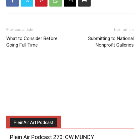
Previous article
Next article
What to Consider Before
Submitting to National
Going Full Time
Nonprofit Galleries
PleinAir Art Podcast
Plein Air Podcast 270: CW MUNDY