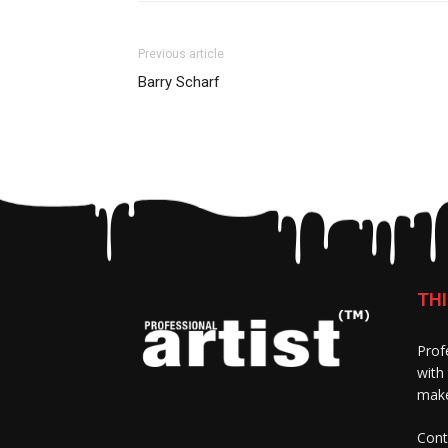
Previous article
Barry Scharf
THI
Prof
with
make
Cont