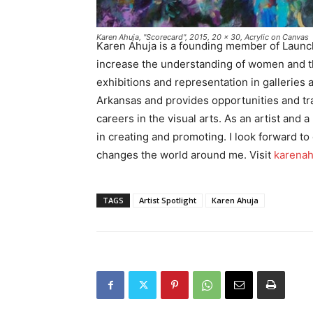
Karen Ahuja, "Scorecard", 2015, 20 x 30, Acrylic on Canvas
Karen Ahuja is a founding member of Launc
increase the understanding of women and the
exhibitions and representation in galleri
Arkansas and provides opportunities and tra
careers in the visual arts. As an artist and 
in creating and promoting. I look forward to 
changes the world around me. Visit
karenah
TAGS
Artist Spotlight
Karen Ahuja