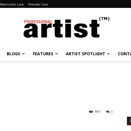
Watercolor Live
PleinAir Live
BLOGS
FEATURES
ARTIST SPOTLIGHT
CONT
197
0