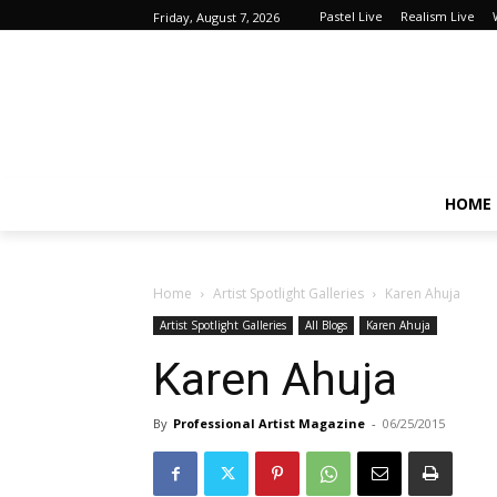
Pastel Live
Realism Live
Friday, August 7, 2026
HOME
Home
Artist Spotlight Galleries
Karen Ahuja
Artist Spotlight Galleries
All Blogs
Karen Ahuja
Karen Ahuja
By
Professional Artist Magazine
-
06/25/2015