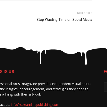
Next article
Stop Wasting Time on Social Media
S IS US
F
essional Artist magazine provides independent visual artists
 the insights, encouragement, and strategies they need to
 a living with their artwork.
act us:
info@streamlinepublishing.com