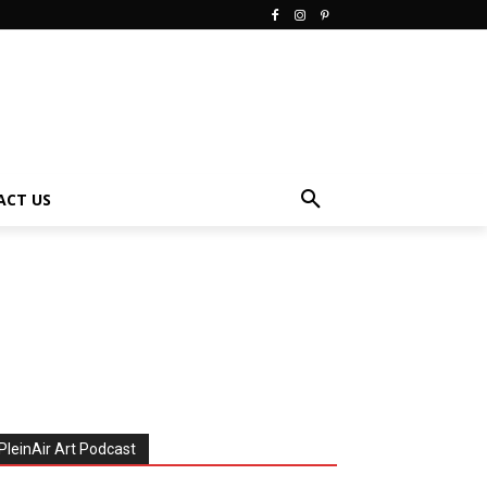
ACT US
PleinAir Art Podcast