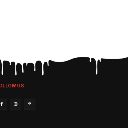
OLLOW US