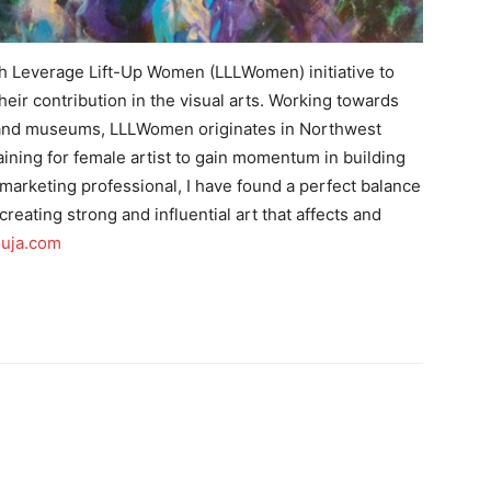
h Leverage Lift-Up Women (LLLWomen) initiative to
ir contribution in the visual arts. Working towards
es and museums, LLLWomen originates in Northwest
ining for female artist to gain momentum in building
a marketing professional, I have found a perfect balance
creating strong and influential art that affects and
uja.com