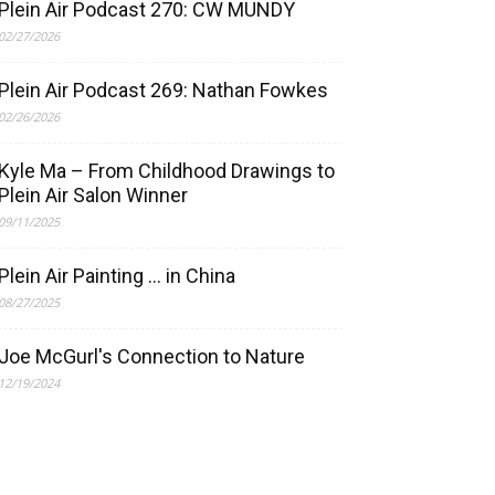
Plein Air Podcast 270: CW MUNDY
02/27/2026
Plein Air Podcast 269: Nathan Fowkes
02/26/2026
Kyle Ma – From Childhood Drawings to
Plein Air Salon Winner
09/11/2025
Plein Air Painting … in China
08/27/2025
Joe McGurl's Connection to Nature
12/19/2024