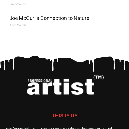
08/27/2025
Joe McGurl's Connection to Nature
12/19/2024
THIS IS US
Professional Artist magazine provides independent visual