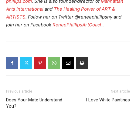
phillips.com
. She is also founder/director of
Manhattan
Arts International
and
The Healing Power of ART &
ARTISTS
. Follow her on Twitter @reneephillipsny and
join her on Facebook
ReneePhillipsArtCoach
.
Previous article
Next article
Does Your Mate Understand
I Love White Paintings
You?