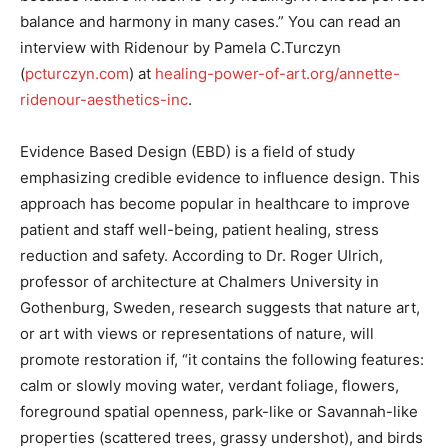
balance and harmony in many cases.” You can read an
interview with Ridenour by Pamela C.Turczyn
(
pcturczyn.com
) at
healing-power-of-art.org/annette-
ridenour-aesthetics-inc
.
Evidence Based Design (EBD) is a field of study
emphasizing credible evidence to influence design. This
approach has become popular in healthcare to improve
patient and staff well-being, patient healing, stress
reduction and safety. According to Dr. Roger Ulrich,
professor of architecture at Chalmers University in
Gothenburg, Sweden, research suggests that nature art,
or art with views or representations of nature, will
promote restoration if, “it contains the following features:
calm or slowly moving water, verdant foliage, flowers,
foreground spatial openness, park-like or Savannah-like
properties (scattered trees, grassy undershot), and birds