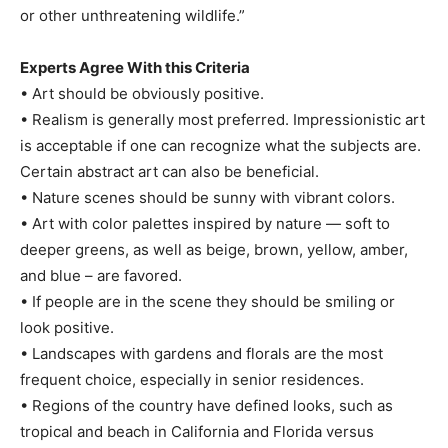
or other unthreatening wildlife.”
Experts Agree With this Criteria
• Art should be obviously positive.
• Realism is generally most preferred. Impressionistic art
is acceptable if one can recognize what the subjects are.
Certain abstract art can also be beneficial.
• Nature scenes should be sunny with vibrant colors.
• Art with color palettes inspired by nature — soft to
deeper greens, as well as beige, brown, yellow, amber,
and blue – are favored.
• If people are in the scene they should be smiling or
look positive.
• Landscapes with gardens and florals are the most
frequent choice, especially in senior residences.
• Regions of the country have defined looks, such as
tropical and beach in California and Florida versus