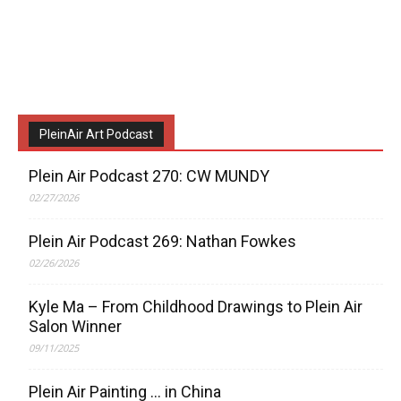
PleinAir Art Podcast
Plein Air Podcast 270: CW MUNDY
02/27/2026
Plein Air Podcast 269: Nathan Fowkes
02/26/2026
Kyle Ma – From Childhood Drawings to Plein Air
Salon Winner
09/11/2025
Plein Air Painting … in China