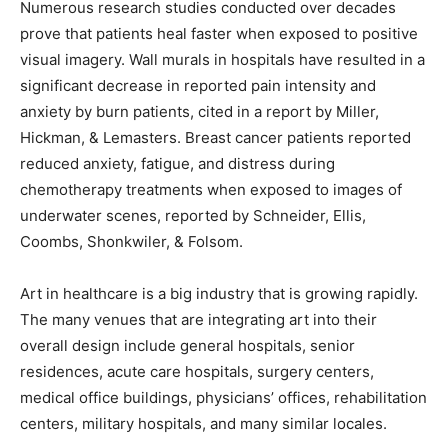
Numerous research studies conducted over decades
prove that patients heal faster when exposed to positive
visual imagery. Wall murals in hospitals have resulted in a
significant decrease in reported pain intensity and
anxiety by burn patients, cited in a report by Miller,
Hickman, & Lemasters. Breast cancer patients reported
reduced anxiety, fatigue, and distress during
chemotherapy treatments when exposed to images of
underwater scenes, reported by Schneider, Ellis,
Coombs, Shonkwiler, & Folsom.
Art in healthcare is a big industry that is growing rapidly.
The many venues that are integrating art into their
overall design include general hospitals, senior
residences, acute care hospitals, surgery centers,
medical office buildings, physicians’ offices, rehabilitation
centers, military hospitals, and many similar locales.