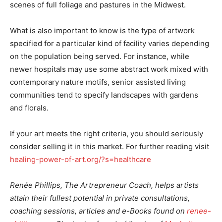
scenes of full foliage and pastures in the Midwest.
What is also important to know is the type of artwork
specified for a particular kind of facility varies depending
on the population being served. For instance, while
newer hospitals may use some abstract work mixed with
contemporary nature motifs, senior assisted living
communities tend to specify landscapes with gardens
and florals.
If your art meets the right criteria, you should seriously
consider selling it in this market. For further reading visit
healing-power-of-art.org/?s=healthcare
Renée Phillips, The Artrepreneur Coach, helps artists
attain their fullest potential in private consultations,
coaching sessions, articles and e-Books found on
renee-