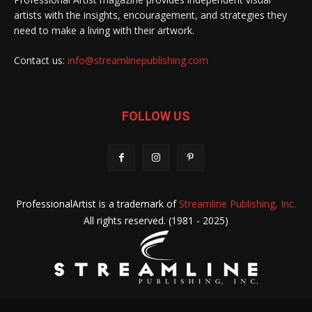
artists with the insights, encouragement, and strategies they
need to make a living with their artwork.
Contact us:
info@streamlinepublishing.com
FOLLOW US
ProfessionalArtist is a trademark of
Streamline Publishing, Inc.
All rights reserved. (1981 - 2025)