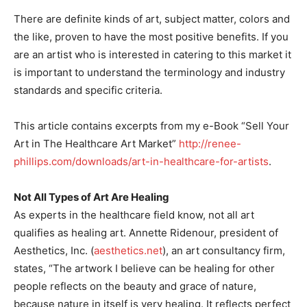
There are definite kinds of art, subject matter, colors and
the like, proven to have the most positive benefits. If you
are an artist who is interested in catering to this market it
is important to understand the terminology and industry
standards and specific criteria.
This article contains excerpts from my e-Book “Sell Your
Art in The Healthcare Art Market”
http://renee-
phillips.com/downloads/art-in-healthcare-for-artists
.
Not All Types of Art Are Healing
As experts in the healthcare field know, not all art
qualifies as healing art. Annette Ridenour, president of
Aesthetics, Inc. (
aesthetics.net
), an art consultancy firm,
states, “The artwork I believe can be healing for other
people reflects on the beauty and grace of nature,
because nature in itself is very healing. It reflects perfect