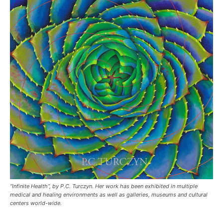
“Infinite Health”, by P.C. Turczyn. Her work has been exhibited in multiple
medical and healing environments as well as galleries, museums and cultural
centers world-wide.