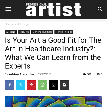
Home
All Blogs
All Blogs
Features
General Business
Renee Phillips
Is Your Art a Good Fit for The
Art in Healthcare Industry?:
What We Can Learn from the
Experts
By
Adrian Alexander
-
03/27/2017
532
0