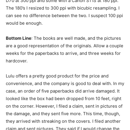
D70 at 300 ppi and some with a Canon S1 IS at 180 ppi.
The 180’s I resized to 300 ppi with bicubic resampling. I
can see no difference between the two. I suspect 100 ppi
would be enough.
Bottom Line
: The books are well made, and the pictures
are a good representation of the originals. Allow a couple
weeks for the paperbacks to arrive, and three weeks for
hardcover.
Lulu offers a pretty good product for the price and
convenience, and the company is good to deal with. In my
case, an order of five paperbacks did arrive damaged. It
looked like the box had been dropped from 10 feet, right
on the corner. However, I filed a claim, sent in pictures of
the damage, and they sent five more. This time, though,
they arrived with streaking on the covers. I filed another
claim and sent pictures. They said if I would change the