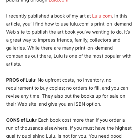
I recently published a book of my art at
Lulu.com
. In this
article, you’ll find how to use lulu.com’ s print-on-demand
Web site to publish the art book you’ve wanting to do. It’s
a great way to impress friends, family, collectors and
galleries. While there are many print-on-demand
companies out there, Lulu is one of the most popular with
artists.
PROS of Lulu
: No upfront costs, no inventory, no
requirement to buy copies; no orders to fill, and you can
revise any time. They also put the books up for sale on
their Web site, and give you an ISBN option.
CONS of Lulu
: Each book cost more than if you order a
run of thousands elsewhere. If you must have the highest
quality publishing Lulu, is not for you. You need good