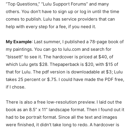
“Top Questions,” “Lulu Support Forums” and many
others. You don’t have to sign up or log in until the time
comes to publish. Lulu has service providers that can
help with every step for a fee, if you need it.
My Example
: Last summer, I published a 78-page book of
my paintings. You can go to lulu.com and search for
“bissett” to see it. The hardcover is priced at $40, of
which Lulu gets $28. Thepaperback is $20, with $15 of
that for Lulu. The pdf version is downloadable at $3; Lulu
takes 25 percent or $.75. I could have made the PDF free,
if I chose.
There is also a free low-resolution preview. I laid out the
book as an 8.5” x 11” landscape format. Then I found out it
had to be portrait format. Since all the text and images
were finished, it didn’t take long to redo. A hardcover is