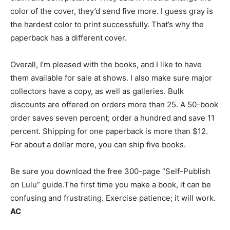
color of the cover, they’d send five more. I guess gray is
the hardest color to print successfully. That’s why the
paperback has a different cover.
Overall, I’m pleased with the books, and I like to have
them available for sale at shows. I also make sure major
collectors have a copy, as well as galleries. Bulk
discounts are offered on orders more than 25. A 50-book
order saves seven percent; order a hundred and save 11
percent. Shipping for one paperback is more than $12.
For about a dollar more, you can ship five books.
Be sure you download the free 300-page “Self-Publish
on Lulu” guide.The first time you make a book, it can be
confusing and frustrating. Exercise patience; it will work.
AC