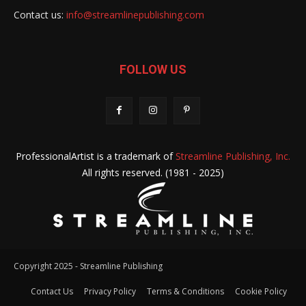
Contact us:
info@streamlinepublishing.com
FOLLOW US
ProfessionalArtist is a trademark of
Streamline Publishing, Inc.
All rights reserved. (1981 - 2025)
Copyright 2025 - Streamline Publishing
Contact Us
Privacy Policy
Terms & Conditions
Cookie Policy