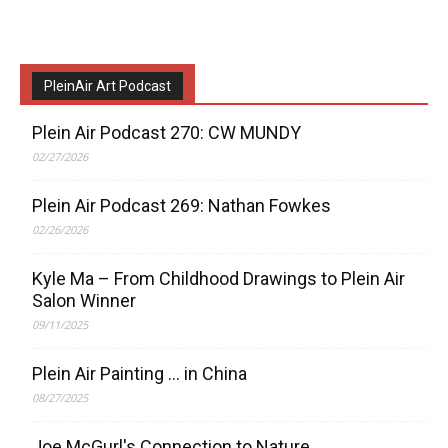
PleinAir Art Podcast
Plein Air Podcast 270: CW MUNDY
02/27/2026
Plein Air Podcast 269: Nathan Fowkes
02/26/2026
Kyle Ma – From Childhood Drawings to Plein Air
Salon Winner
09/11/2025
Plein Air Painting … in China
08/27/2025
Joe McGurl's Connection to Nature