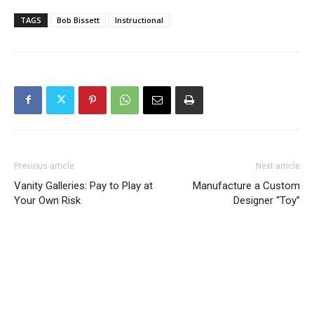
TAGS
Bob Bissett
Instructional
Previous article
Next article
Vanity Galleries: Pay to Play at
Manufacture a Custom
Your Own Risk
Designer “Toy”