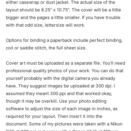
either casewrap or dust jacket. The actual size of the
layout should be 8.25” x 10.75”. The cover will be a little
bigger and the pages a little smaller. If you have trouble
with that odd size, lettersize will work.
Options for binding a paperback include perfect binding,
coil or saddle stitch, the full sheet size.
Cover art must be uploaded as a separate file. You’ll need
professional quality photos of your work. You can do that
yourself probably with the digital camera you already
have. They suggest images be uploaded at 300 dpi. I
assumed they meant 300 ppi and that worked okay,
though it may be overkill. Use your photo editing
software to adjust the size of each image in inches, as
required for your layout. Then insert it into the
document. Some of my pictures were taken with a Nikon