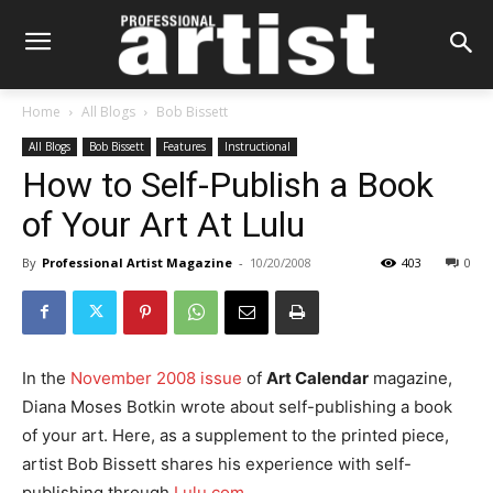
Home
All Blogs
Bob Bissett
All Blogs
Bob Bissett
Features
Instructional
How to Self-Publish a Book
of Your Art At Lulu
By
Professional Artist Magazine
-
10/20/2008
403
0
In the
November 2008 issue
of
Art Calendar
magazine,
Diana Moses Botkin wrote about self-publishing a book
of your art. Here, as a supplement to the printed piece,
artist Bob Bissett shares his experience with self-
publishing through
Lulu.com
.