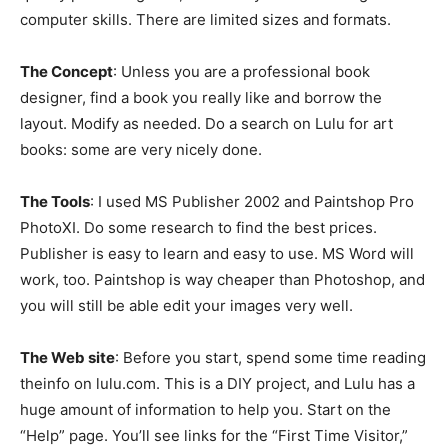
computer skills. There are limited sizes and formats.
The Concept
: Unless you are a professional book
designer, find a book you really like and borrow the
layout. Modify as needed. Do a search on Lulu for art
books: some are very nicely done.
The Tools
: I used MS Publisher 2002 and Paintshop Pro
PhotoXI. Do some research to find the best prices.
Publisher is easy to learn and easy to use. MS Word will
work, too. Paintshop is way cheaper than Photoshop, and
you will still be able edit your images very well.
The Web site
: Before you start, spend some time reading
theinfo on lulu.com. This is a DIY project, and Lulu has a
huge amount of information to help you. Start on the
“Help” page. You’ll see links for the “First Time Visitor,”