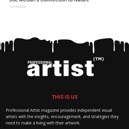
12/19/2024
THIS IS US
Professional Artist magazine provides independent visual
artists with the insights, encouragement, and strategies they
need to make a living with their artwork.