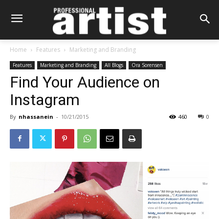
Home
Features
Marketing and Branding
Features
Marketing and Branding
All Blogs
Ora Sorensen
Find Your Audience on
Instagram
By
nhassanein
-
10/21/2015
460
0