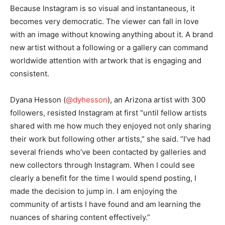
Because Instagram is so visual and instantaneous, it
becomes very democratic. The viewer can fall in love
with an image without knowing anything about it. A brand
new artist without a following or a gallery can command
worldwide attention with artwork that is engaging and
consistent.
Dyana Hesson (
@dyhesson
), an Arizona artist with 300
followers, resisted Instagram at first “until fellow artists
shared with me how much they enjoyed not only sharing
their work but following other artists,” she said. “I’ve had
several friends who’ve been contacted by galleries and
new collectors through Instagram. When I could see
clearly a benefit for the time I would spend posting, I
made the decision to jump in. I am enjoying the
community of artists I have found and am learning the
nuances of sharing content effectively.”