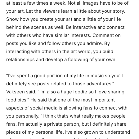
at least a few times a week. Not all images have to be of
your art. Let the viewers learn a little about your story.
Show how you create your art and a little of your life
behind the scenes as well. Be interactive and connect
with others who have similar interests. Comment on
posts you like and follow others you admire. By
interacting with others in the art world, you build
relationships and develop a following of your own.
“I’ve spent a good portion of my life in music so you’ll
definitely see posts related to those adventures,”
Vakseen said. “I’m also a huge foodie so I love sharing
food pics.” He said that one of the most important
aspects of social media is allowing fans to connect with
you personally. “I think that’s what really makes people
fans. I’m actually a private person, but I definitely share
pieces of my personal life. I’ve also grown to understand