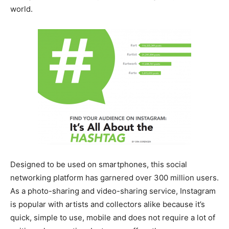
world.
Designed to be used on smartphones, this social
networking platform has garnered over 300 million users.
As a photo-sharing and video-sharing service, Instagram
is popular with artists and collectors alike because it’s
quick, simple to use, mobile and does not require a lot of