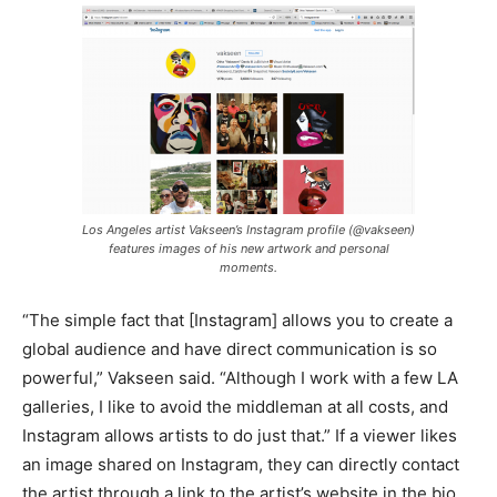
Los Angeles artist Vakseen’s Instagram profile (@vakseen)
features images of his new artwork and personal
moments.
“The simple fact that [Instagram] allows you to create a
global audience and have direct communication is so
powerful,” Vakseen said. “Although I work with a few LA
galleries, I like to avoid the middleman at all costs, and
Instagram allows artists to do just that.” If a viewer likes
an image shared on Instagram, they can directly contact
the artist through a link to the artist’s website in the bio