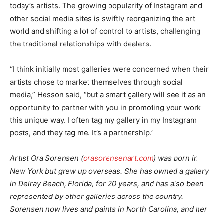
today’s artists. The growing popularity of Instagram and
other social media sites is swiftly reorganizing the art
world and shifting a lot of control to artists, challenging
the traditional relationships with dealers.
“I think initially most galleries were concerned when their
artists chose to market themselves through social
media,” Hesson said, “but a smart gallery will see it as an
opportunity to partner with you in promoting your work
this unique way. I often tag my gallery in my Instagram
posts, and they tag me. It’s a partnership.”
Artist Ora Sorensen (
orasorensenart.com
) was born in
New York but grew up overseas. She has owned a gallery
in Delray Beach, Florida, for 20 years, and has also been
represented by other galleries across the country.
Sorensen now lives and paints in North Carolina, and her