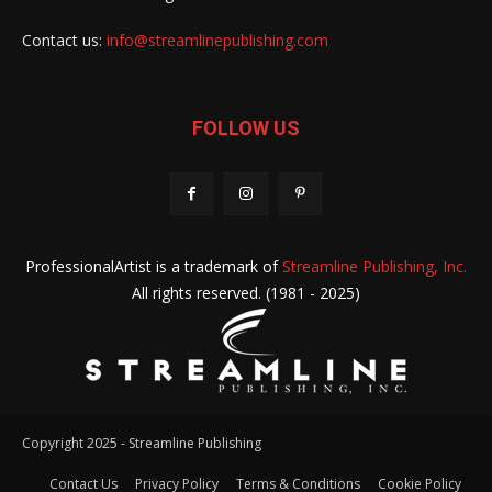
Contact us:
info@streamlinepublishing.com
FOLLOW US
ProfessionalArtist is a trademark of
Streamline Publishing, Inc.
All rights reserved. (1981 - 2025)
Copyright 2025 - Streamline Publishing
Contact Us
Privacy Policy
Terms & Conditions
Cookie Policy