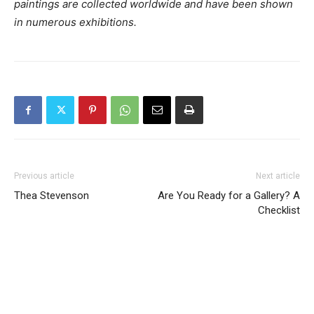
paintings are collected worldwide and have been shown
in numerous exhibitions.
Previous article
Next article
Thea Stevenson
Are You Ready for a Gallery? A
Checklist