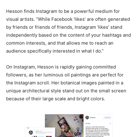
Hesson finds Instagram to be a powerful medium for
visual artists. “While Facebook ‘likes’ are often generated
by friends or friends of friends, Instagram ‘likes’ stand
independently based on the content of your hashtags and
common interests, and that allows me to reach an
audience specifically interested in what I do.”
On Instagram, Hesson is rapidly gaining committed
followers, as her luminous oil paintings are perfect for
the Instagram scroll. Her botanical images painted in a
unique architectural style stand out on the small screen
because of their large scale and bright colors.