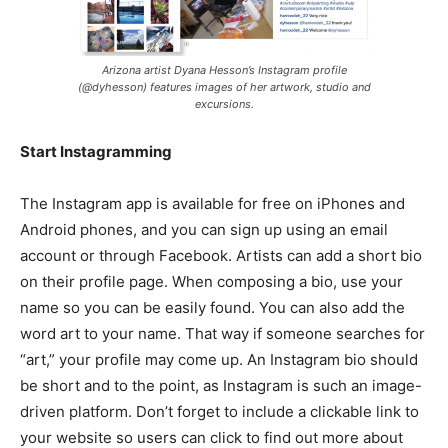
Arizona artist Dyana Hesson’s Instagram profile
(@dyhesson) features images of her artwork, studio and
excursions.
Start Instagramming
The Instagram app is available for free on iPhones and
Android phones, and you can sign up using an email
account or through Facebook. Artists can add a short bio
on their profile page. When composing a bio, use your
name so you can be easily found. You can also add the
word art to your name. That way if someone searches for
“art,” your profile may come up. An Instagram bio should
be short and to the point, as Instagram is such an image-
driven platform. Don’t forget to include a clickable link to
your website so users can click to find out more about