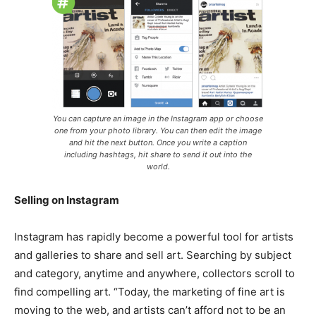
You can capture an image in the Instagram app or choose
one from your photo library. You can then edit the image
and hit the next button. Once you write a caption
including hashtags, hit share to send it out into the
world.
Selling on Instagram
Instagram has rapidly become a powerful tool for artists
and galleries to share and sell art. Searching by subject
and category, anytime and anywhere, collectors scroll to
find compelling art. “Today, the marketing of fine art is
moving to the web, and artists can’t afford not to be an