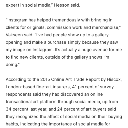
expert in social media,” Hesson said.
“Instagram has helped tremendously with bringing in
clients for originals, commission work and merchandise,”
Vakseen said. “I’ve had people show up to a gallery
opening and make a purchase simply because they saw
my image on Instagram. It’s actually a huge avenue for me
to find new clients, outside of the gallery shows I’m
doing.”
According to the 2015 Online Art Trade Report by Hiscox,
London-based fine-art insurers, 41 percent of survey
respondents said they had discovered an online
transactional art platform through social media, up from
34 percent last year, and 24 percent of art buyers said
they recognized the affect of social media on their buying
habits, indicating the importance of social media for