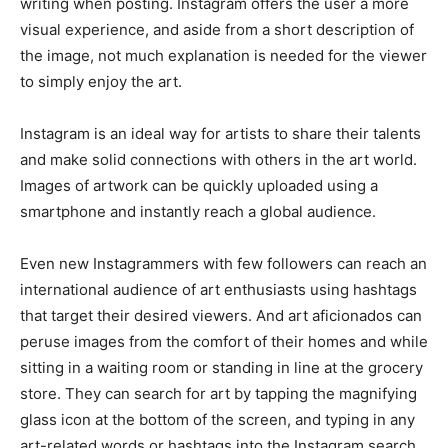
writing when posting. Instagram offers the user a more
visual experience, and aside from a short description of
the image, not much explanation is needed for the viewer
to simply enjoy the art.
Instagram is an ideal way for artists to share their talents
and make solid connections with others in the art world.
Images of artwork can be quickly uploaded using a
smartphone and instantly reach a global audience.
Even new Instagrammers with few followers can reach an
international audience of art enthusiasts using hashtags
that target their desired viewers. And art aficionados can
peruse images from the comfort of their homes and while
sitting in a waiting room or standing in line at the grocery
store. They can search for art by tapping the magnifying
glass icon at the bottom of the screen, and typing in any
art-related words or hashtags into the Instagram search