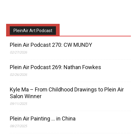
PleinAir Art Podcast
Plein Air Podcast 270: CW MUNDY
02/27/2026
Plein Air Podcast 269: Nathan Fowkes
02/26/2026
Kyle Ma – From Childhood Drawings to Plein Air
Salon Winner
09/11/2025
Plein Air Painting … in China
08/27/2025