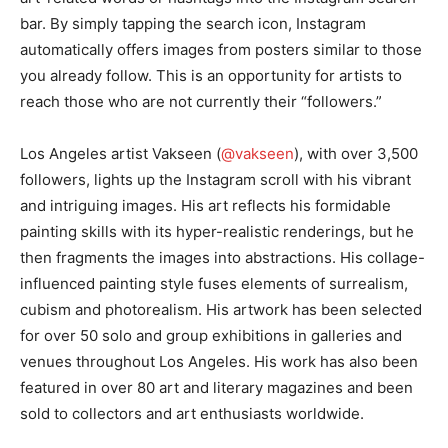
bar. By simply tapping the search icon, Instagram
automatically offers images from posters similar to those
you already follow. This is an opportunity for artists to
reach those who are not currently their “followers.”
Los Angeles artist Vakseen (
@vakseen
), with over 3,500
followers, lights up the Instagram scroll with his vibrant
and intriguing images. His art reflects his formidable
painting skills with its hyper-realistic renderings, but he
then fragments the images into abstractions. His collage-
influenced painting style fuses elements of surrealism,
cubism and photorealism. His artwork has been selected
for over 50 solo and group exhibitions in galleries and
venues throughout Los Angeles. His work has also been
featured in over 80 art and literary magazines and been
sold to collectors and art enthusiasts worldwide.