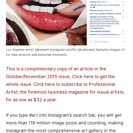
Los Angeles artist Vakseen’s Instagram profile (@vakseen) features images of
his new artwork and personal moments.
This is a complimentary copy of an article in the
October/November 2015 issue.
Click here to get the
whole issue.
Click here to subscribe to Professional
Artist
, the foremost business magazine for visual artists,
for as low as $32 a year.
If you type #art into Instagram’s search bar, you will get
more than 116 million image posts and counting, making
Instagram the most comprehensive art gallery in the