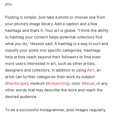
you.
Posting is simple: Just take a photo or choose one from
your phone’s image library. Add a caption and a few
hashtags and that’s it. Your art is global. “I think the ability
to hashtag your content helps potential collectors find
what you do,” Hesson said. A hashtag is a way to sort and
classify your posts into specific categories. Hashtags
help artists reach beyond their followers to find even
more users interested in art, such as other artists,
designers and collectors. In addition to using
#art
, an
artist can further categorize their work by subject
(
#landscape
), medium (
#oilpainting
), color (
#blue
), or any
other words that may describe the work and reach the
desired audience.
To be a successful Instagrammer, post images regularly,