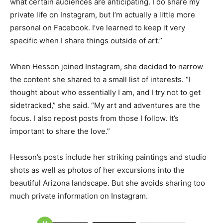
what certain audiences are anticipating. I do share my
private life on Instagram, but I’m actually a little more
personal on Facebook. I’ve learned to keep it very
specific when I share things outside of art.”
When Hesson joined Instagram, she decided to narrow
the content she shared to a small list of interests. “I
thought about who essentially I am, and I try not to get
sidetracked,” she said. “My art and adventures are the
focus. I also repost posts from those I follow. It’s
important to share the love.”
Hesson’s posts include her striking paintings and studio
shots as well as photos of her excursions into the
beautiful Arizona landscape. But she avoids sharing too
much private information on Instagram.