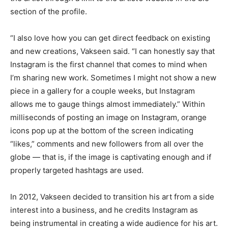
section of the profile.
“I also love how you can get direct feedback on existing
and new creations, Vakseen said. “I can honestly say that
Instagram is the first channel that comes to mind when
I’m sharing new work. Sometimes I might not show a new
piece in a gallery for a couple weeks, but Instagram
allows me to gauge things almost immediately.” Within
milliseconds of posting an image on Instagram, orange
icons pop up at the bottom of the screen indicating
“likes,” comments and new followers from all over the
globe — that is, if the image is captivating enough and if
properly targeted hashtags are used.
In 2012, Vakseen decided to transition his art from a side
interest into a business, and he credits Instagram as
being instrumental in creating a wide audience for his art.