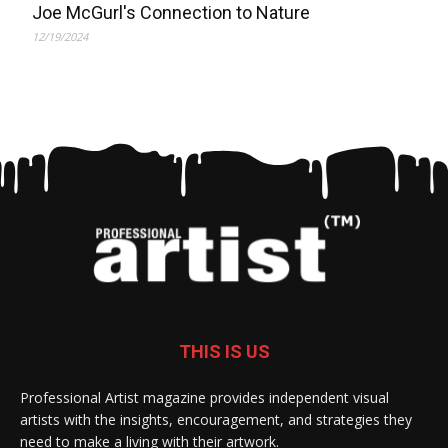
Joe McGurl's Connection to Nature
12/19/2024
THIS IS US
Professional Artist magazine provides independent visual
artists with the insights, encouragement, and strategies they
need to make a living with their artwork.