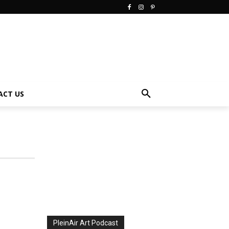
ACT US
PleinAir Art Podcast