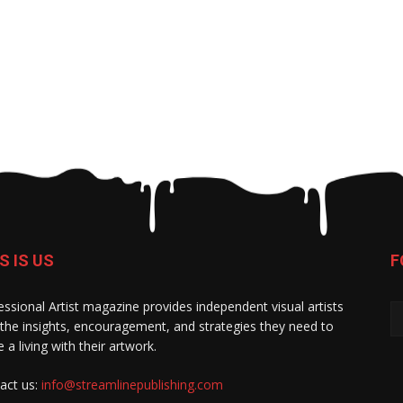
S IS US
F
essional Artist magazine provides independent visual artists
 the insights, encouragement, and strategies they need to
 a living with their artwork.
act us:
info@streamlinepublishing.com