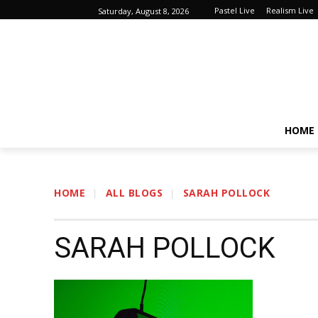
Pastel Live
Realism Live
Saturday, August 8, 2026
HOME
HOME
ALL BLOGS
SARAH POLLOCK
SARAH POLLOCK