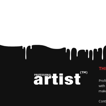
THI
Prof
with
make
Cont