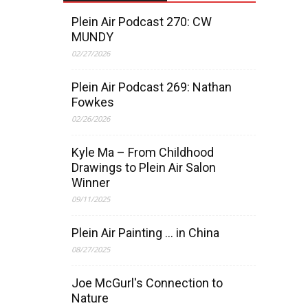
Plein Air Podcast 270: CW
MUNDY
02/27/2026
Plein Air Podcast 269: Nathan
Fowkes
02/26/2026
Kyle Ma – From Childhood
Drawings to Plein Air Salon
Winner
09/11/2025
Plein Air Painting … in China
08/27/2025
Joe McGurl's Connection to
Nature