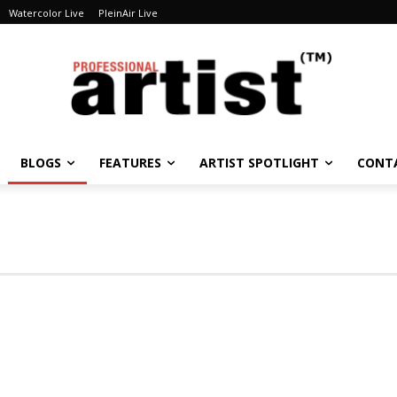
Watercolor Live
PleinAir Live
BLOGS
FEATURES
ARTIST SPOTLIGHT
CONT