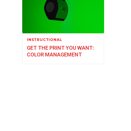
INSTRUCTIONAL
GET THE PRINT YOU WANT:
COLOR MANAGEMENT