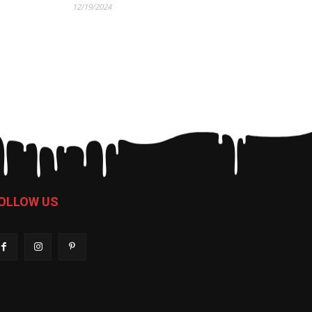
12/19/2024
OLLOW US