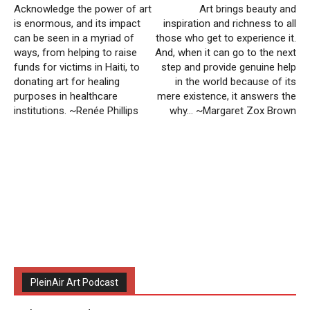
Acknowledge the power of art
Art brings beauty and
is enormous, and its impact
inspiration and richness to all
can be seen in a myriad of
those who get to experience it.
ways, from helping to raise
And, when it can go to the next
funds for victims in Haiti, to
step and provide genuine help
donating art for healing
in the world because of its
purposes in healthcare
mere existence, it answers the
institutions. ~Renée Phillips
why… ~Margaret Zox Brown
PleinAir Art Podcast