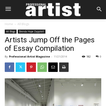
Home
All Blogs
All Blogs
Brenda Hope Zappitell
Artists Jump Off the Pages
of Essay Compilation
By
Professional Artist Magazine
-
11/21/2014
182
0