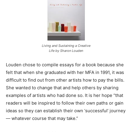
Living and Sustaining a Creative
Life by Sharon Louden
Louden chose to compile essays for a book because she
felt that when she graduated with her MFA in 1991, it was
difficult to find out from other artists how to pay the bills.
She wanted to change that and help others by sharing
examples of artists who had done so. It is her hope “that
readers will be inspired to follow their own paths or gain
ideas so they can establish their own ‘successful’ journey
— whatever course that may take.”