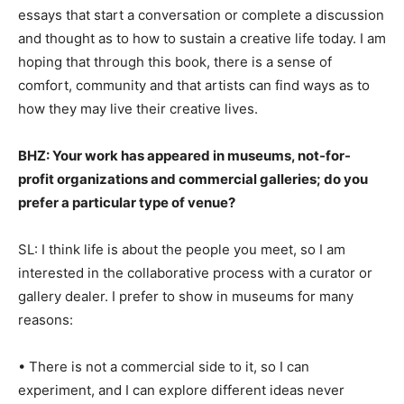
essays that start a conversation or complete a discussion
and thought as to how to sustain a creative life today. I am
hoping that through this book, there is a sense of
comfort, community and that artists can find ways as to
how they may live their creative lives.
BHZ: Your work has appeared in museums, not-for-
profit organizations and commercial galleries; do you
prefer a particular type of venue?
SL: I think life is about the people you meet, so I am
interested in the collaborative process with a curator or
gallery dealer. I prefer to show in museums for many
reasons:
• There is not a commercial side to it, so I can
experiment, and I can explore different ideas never