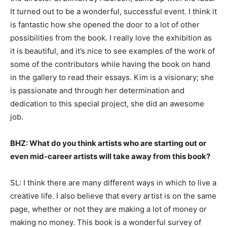
It turned out to be a wonderful, successful event. I think it
is fantastic how she opened the door to a lot of other
possibilities from the book. I really love the exhibition as
it is beautiful, and it’s nice to see examples of the work of
some of the contributors while having the book on hand
in the gallery to read their essays. Kim is a visionary; she
is passionate and through her determination and
dedication to this special project, she did an awesome
job.
BHZ: What do you think artists who are starting out or
even mid-career artists will take away from this book?
SL: I think there are many different ways in which to live a
creative life. I also believe that every artist is on the same
page, whether or not they are making a lot of money or
making no money. This book is a wonderful survey of