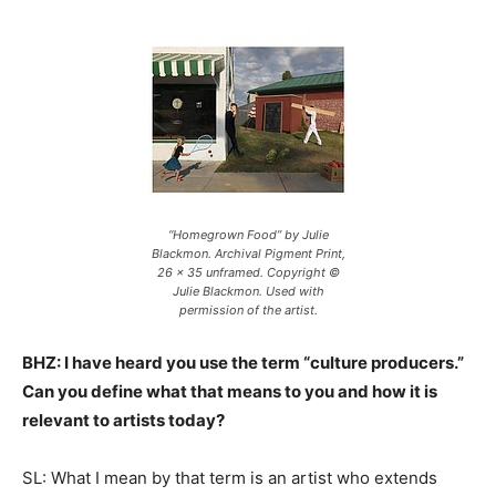
“Homegrown Food” by Julie
Blackmon. Archival Pigment Print,
26 x 35 unframed. Copyright ©
Julie Blackmon. Used with
permission of the artist.
BHZ: I have heard you use the term “culture producers.”
Can you define what that means to you and how it is
relevant to artists today?
SL: What I mean by that term is an artist who extends