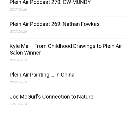
Plein Air Podcast 270: CW MUNDY
02/27/2026
Plein Air Podcast 269: Nathan Fowkes
02/26/2026
Kyle Ma – From Childhood Drawings to Plein Air
Salon Winner
09/11/2025
Plein Air Painting … in China
08/27/2025
Joe McGurl's Connection to Nature
12/19/2024