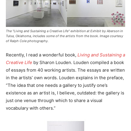
The "Living and Sustaining a Creative Life" exhibition at Exhibit by Aberson in
Tulsa, Oklahoma, includes some of the artists from the book. Image courtesy
of Ralph Cole photography.
Recently, I read a wonderful book,
Living and Sustaining a
Creative Life
by Sharon Louden. Louden compiled a book
of essays from 40 working artists. The essays are written
in the artists’ own words. Louden explains in the preface,
“The idea that one needs a gallery to justify one’s
existence as an artist is, I believe, outdated: the gallery is
just one venue through which to share a visual
vocabulary with others.”