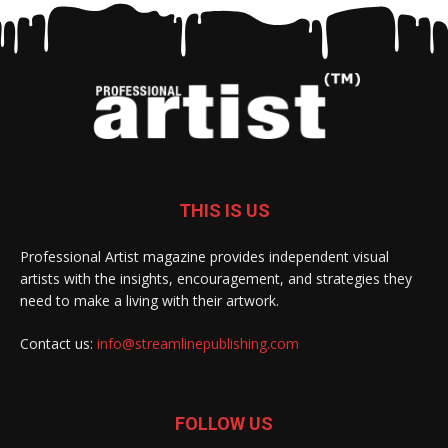
THIS IS US
Professional Artist magazine provides independent visual
artists with the insights, encouragement, and strategies they
need to make a living with their artwork.
Contact us:
info@streamlinepublishing.com
FOLLOW US