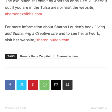
The exhibition at Exhibit by Aberson ends Dec. 7. Check it
out if you are in the Tulsa area or visit the website,
abersonexhibits.com
.
For more information about Sharon Louden’s book
Living
and Sustaining a Creative Life
and to see her artwork,
visit her website,
sharonlouden.com
.
TAGS
Brenda Hope Zappitell
Sharon Louden
Previous article
Next article