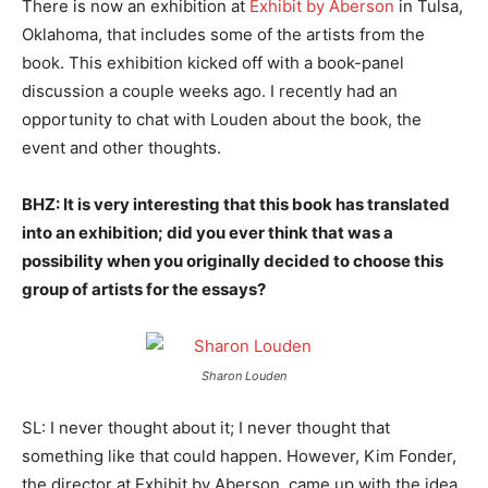
There is now an exhibition at
Exhibit by Aberson
in Tulsa,
Oklahoma, that includes some of the artists from the
book. This exhibition kicked off with a book-panel
discussion a couple weeks ago. I recently had an
opportunity to chat with Louden about the book, the
event and other thoughts.
BHZ: It is very interesting that this book has translated
into an exhibition; did you ever think that was a
possibility when you originally decided to choose this
group of artists for the essays?
Sharon Louden
SL: I never thought about it; I never thought that
something like that could happen. However, Kim Fonder,
the director at Exhibit by Aberson, came up with the idea.