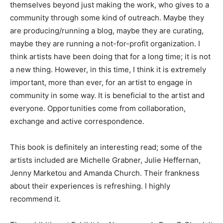
themselves beyond just making the work, who gives to a
community through some kind of outreach. Maybe they
are producing/running a blog, maybe they are curating,
maybe they are running a not-for-profit organization. I
think artists have been doing that for a long time; it is not
a new thing. However, in this time, I think it is extremely
important, more than ever, for an artist to engage in
community in some way. It is beneficial to the artist and
everyone. Opportunities come from collaboration,
exchange and active correspondence.
This book is definitely an interesting read; some of the
artists included are Michelle Grabner, Julie Heffernan,
Jenny Marketou and Amanda Church. Their frankness
about their experiences is refreshing. I highly
recommend it.