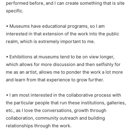
performed before, and I can create something that is site
specific.
• Museums have educational programs, so I am
interested in that extension of the work into the public
realm, which is extremely important to me.
• Exhibitions at museums tend to be on view longer,
which allows for more discussion and then selfishly for
me as an artist, allows me to ponder the work a lot more
and learn from that experience to grow further.
• I am most interested in the collaborative process with
the particular people that run these institutions, galleries,
etc., as I love the conversations, growth through
collaboration, community outreach and building
relationships through the work.