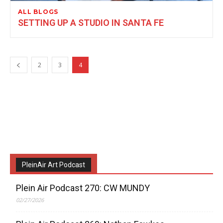
ALL BLOGS
SETTING UP A STUDIO IN SANTA FE
2
3
4
PleinAir Art Podcast
Plein Air Podcast 270: CW MUNDY
02/27/2026