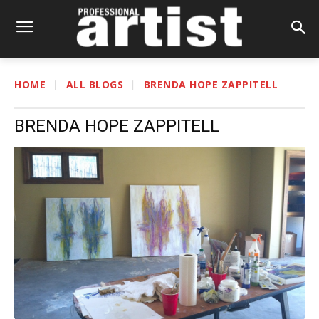
HOME
ALL BLOGS
BRENDA HOPE ZAPPITELL
BRENDA HOPE ZAPPITELL