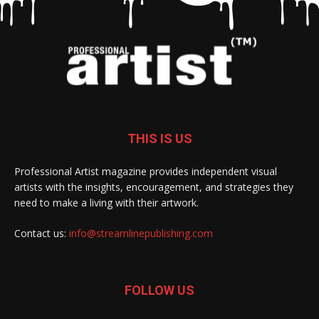
THIS IS US
Professional Artist magazine provides independent visual
artists with the insights, encouragement, and strategies they
need to make a living with their artwork.
Contact us:
info@streamlinepublishing.com
FOLLOW US