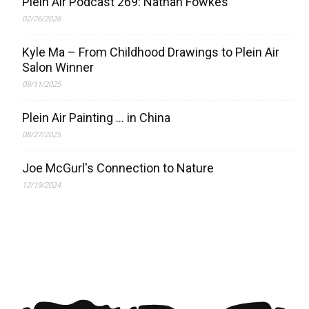
Plein Air Podcast 269: Nathan Fowkes
02/26/2026
Kyle Ma – From Childhood Drawings to Plein Air
Salon Winner
09/11/2025
Plein Air Painting … in China
08/27/2025
Joe McGurl's Connection to Nature
12/19/2024